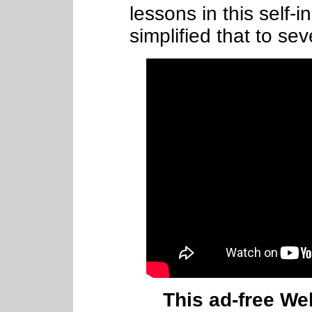
lessons in this self-
simplified that to sev
This ad-free Web