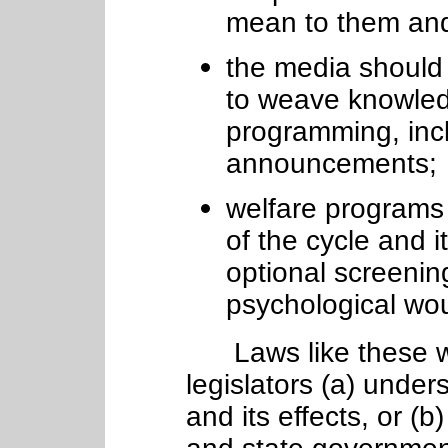
mean to them an
the media should
to weave knowledg
programming, incl
announcements;
welfare programs 
of the cycle and i
optional screenin
psychological wo
Laws like these wo
legislators (a) unde
and its effects, or (