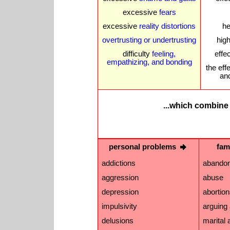
excessive
fears
excessive
reality distortions
he
overtrusting or undertrusting
high
difficulty
feeling,
effe
empathizing, and bonding
the eff
an
...which
combine 
personal problems
fam
addictions
abando
aggression
abuse
depression
abortio
impulsivity
arguing 
delusions
marital a