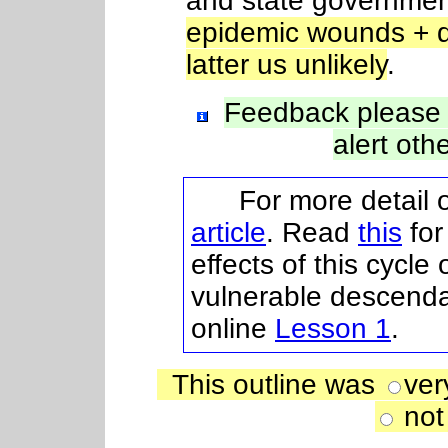
and state governmen
epidemic wounds + d
latter us unlikely
.
Feedback please
alert oth
For more detail on
article
. Read
this
for
effects of this cycle
vulnerable descenda
online
Lesson 1
.
This outline was
ver
not