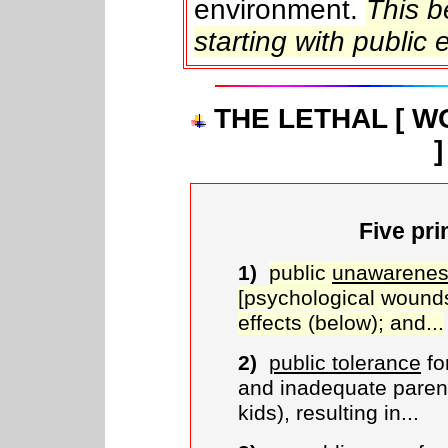
environment.
This 
starting with public 
THE LETHAL [ 
Five pri
1)
public
unawarenes
[psychological wound
effects (below); and...
2)
public tolerance
fo
and inadequate paren
kids), resulting in...