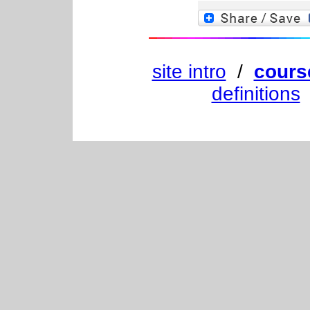
site intro
/
cours
definitions