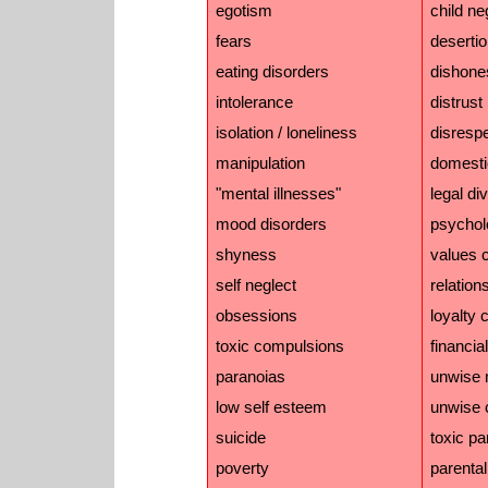
egotism
child ne
fears
deserti
eating disorders
dishone
intolerance
distrust
isolation / loneliness
disresp
manipulation
domesti
"mental illnesses"
legal di
mood disorders
psychol
shyness
values c
self neglect
relation
obsessions
loyalty c
toxic compulsions
financial
paranoias
unwise 
low self esteem
unwise 
suicide
toxic pa
poverty
parental