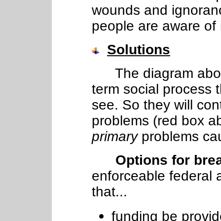
wounds and ignoran
people are aware of i
Solutions
The diagram above 
term social process 
see. So they will con
problems (red box ab
primary
problems cau
Options for bre
enforceable federal 
that...
funding be provide