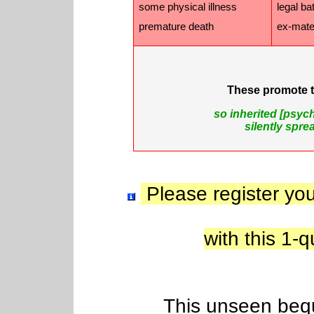
some physical illness
legal ba
premature death
ex-mate 
These promote 
so inherited [psyc
silently spr
Please register you
with this 1
This unseen beques