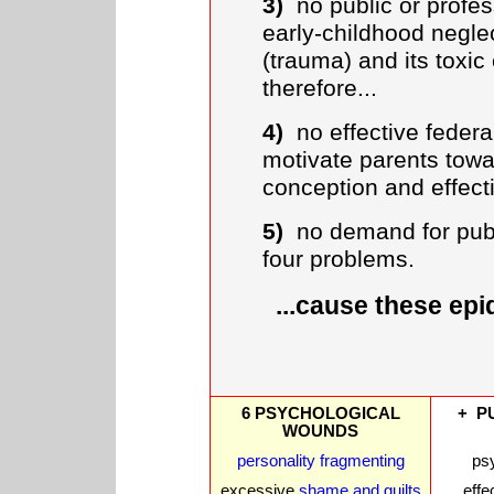
3)
no public or profes
early-childhood negl
(trauma) and its toxic
therefore...
4)
no effective federal 
motivate parents towa
conception and effecti
5)
no demand for publi
four problems.
...cause these ep
6 PSYCHOLOGICAL
+ P
WOUNDS
personality fragmenting
ps
excessive
shame and guilts
effe