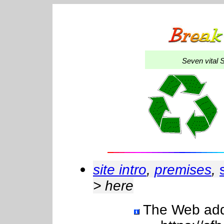
Seven
vital 
site intro
,
premises
,
> here
The Web addre