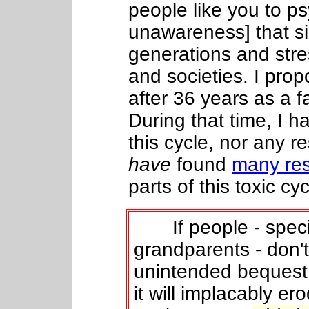
people like you to p
unawareness] that si
generations and stre
and societies. I pro
after
36
years as a f
During that time, I h
this cycle, nor any re
have
found
many res
parts of this toxic cyc
If people - specia
grandparents - don'
unintended bequest
it will implacably er