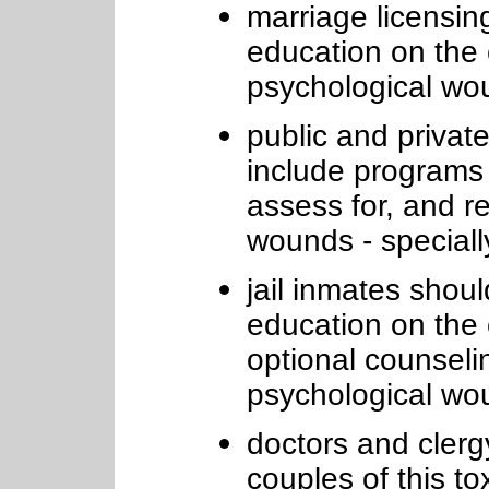
marriage licensin
education on the 
psychological wo
public and private
include programs
assess for, and r
wounds - specially
jail inmates shou
education on the 
optional counseli
psychological wo
doctors and clerg
couples of this to