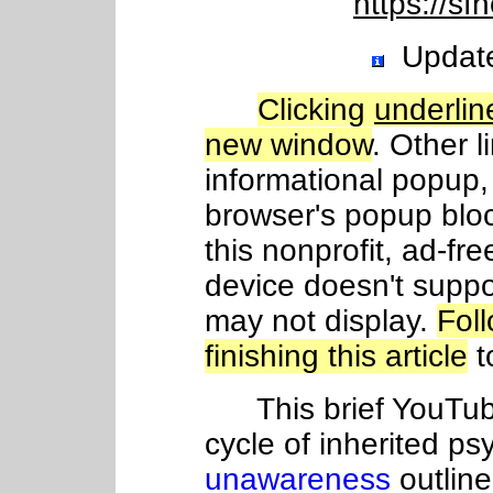
https://sf
Update
Clicking
underlin
new window
. Other l
informational popup, 
browser's popup blo
this nonprofit, ad-fre
device doesn't suppo
may not display.
Fol
finishing this article
t
This brief YouTube
cycle of inherited ps
unawareness
outlin