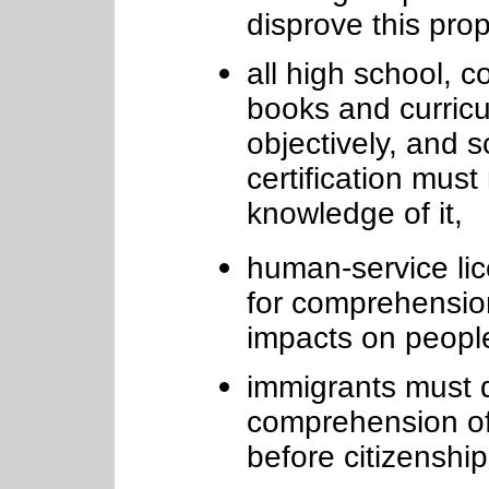
disprove this pro
all high school, co
books and curricu
objectively, and 
certification must
knowledge of it,
human-service lic
for comprehension
impacts on people
immigrants must 
comprehension of 
before citizenship