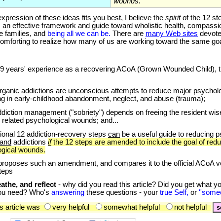
wounds.
ssion of these ideas fits you best, I believe the
spirit
of the 12 st
 an effective framework and guide toward wholistic health, compassi
e families, and
being all we can be.
There are
many Web sites
devoted
 comforting to realize how many of us are working toward the same goa
9
years' experience as a recovering ACoA (Grown Wounded Child), th
organic addictions are unconscious attempts to reduce major psycholo
ing in early-childhood abandonment, neglect, and abuse (trauma);
ddiction management ("sobriety") depends on freeing the resident wise
 related psychological wounds; and...
itional 12 addiction-recovery steps
can
be a useful guide to reducing p
and
addictions
if
the 12 steps are amended to include the goal of red
ogical wounds.
oposes such an amendment, and compares it to the official ACoA ve
steps
athe, and reflect
- why did you read this article? Did you get what y
ou need? Who's
answering
these questions - your
true Self,
or
''some
 article was
very helpful
somewhat helpful
not helpful