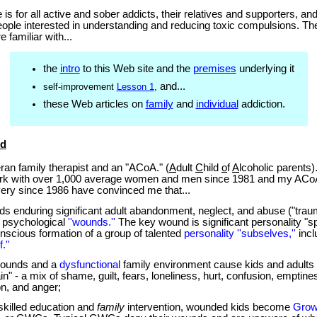
e is for all active and sober addicts, their
relatives and
supporters, and
eople interested in understanding and reducing toxic compulsions. The
familiar with...
the
intro
to this Web site and the
premises
underlying it
and...
self-improvement
Lesson 1
,
these Web articles on
family
and
individual
addiction.
nd
an family therapist and an "ACoA." (
A
dult
C
hild
o
f
A
lcoholic parents
ork with over 1,000 average women and men since 1981 and my ACo
ery since 1986 have convinced me that...
ds enduring significant adult abandonment, neglect, and abuse ("tra
x psychological
''wounds.''
The key wound is significant personality "spli
nscious formation of a group of talented
personality ''subselves,''
incl
.''
ounds and a
dysfunctional
family environment cause kids and adults
in" - a mix of shame, guilt, fears, loneliness, hurt, confusion, emptine
on, and anger;
skilled education and
family
intervention, wounded kids become
Grow