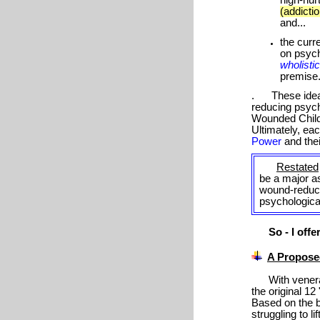
(addictio
and...
the curr
on psych
wholisti
premise
. These ideas 
reducing psyc
Wounded Child
Ultimately, ea
Power
and thei
Restated
be a major as
wound-reduc
psychologic
So - I offer.
A Proposed
With vener
the original 1
Based on the be
struggling to l