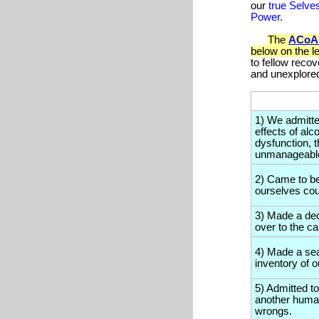
our
true Selve
Power.
The
ACoA
below on the l
to fellow recov
and unexplore
1) We admitt
effects of alc
dysfunction, 
unmanageabl
2) Came to be
ourselves coul
3) Made a deci
over to the c
4) Made a sea
inventory of 
5) Admitted to
another human
wrongs.