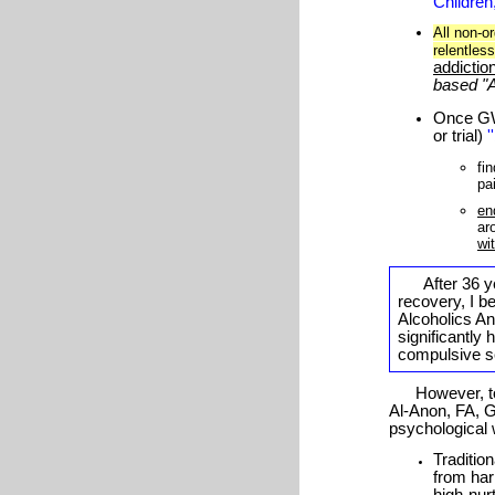
Children
All non-o
relentles
addictio
based "
Once
G
or trial)
'
fi
pa
en
ar
wi
After
36
ye
recovery, I be
Alcoholics A
significantly
compulsive sel
However, to m
Al-Anon, FA, 
psychological
Traditio
from har
high-nur