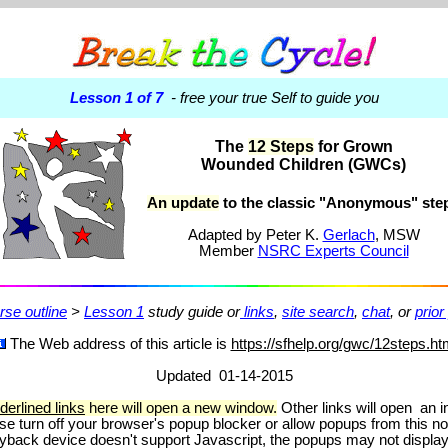
Lesson 1 of 7
- free your true Self to guide you
The
12 Steps
for Grown
Wounded Children (GWCs)
An update
to the classic "Anonymous" ste
Adapted
by Peter K.
Gerlach
, MSW
Member
NSRC Experts Council
rse outline
>
Lesson 1
study guide or
links
,
site search
,
chat
, or
prior
The Web address of this article is
https://sfhelp.org/gwc/12steps.ht
Updated 01-14-2015
derlined links
here will open a new window.
Other links will open an i
se turn off your browser's popup blocker or allow popups from this n
playback device doesn't support Javascript, the popups may not displa