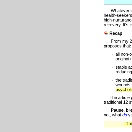
Whatever expre
health-seekers
high-nurturanc
recovery. It's
Recap
From my
2
proposes that:
all non-
originat
stable a
reducing
the trad
wounds
psychol
The article pr
traditional 12 
Pause, bre
not, what
do
y
This