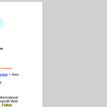
ps
 page
> here
m
nformational
onprofit Web
y.
Follow