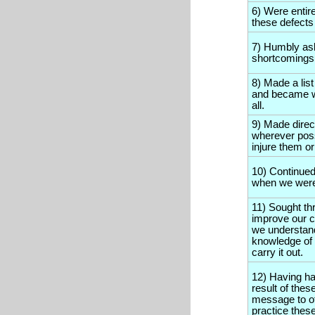
6) Were entir
these defects 
7) Humbly as
shortcomings
8) Made a lis
and became w
all.
9) Made dire
wherever poss
injure them or
10) Continued
when we were 
11) Sought th
improve our c
we understand
knowledge of 
carry it out.
12) Having ha
result of thes
message to oth
practice these 