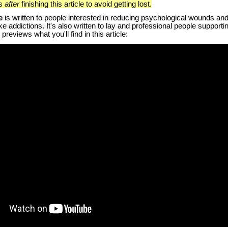
ks
after
finishing this article to avoid getting lost.
e
is written to people interested in reducing psychological wounds and
e addictions. It's also written to lay and professional people supporti
reviews what you'll find in this article: