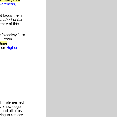
areness);
ot focus them
s short of full
nce of this
"sobriety"), or
f Grown
 time
.
heir
Higher
d implemented
ew knowledge.
 and all of us
ying to restore