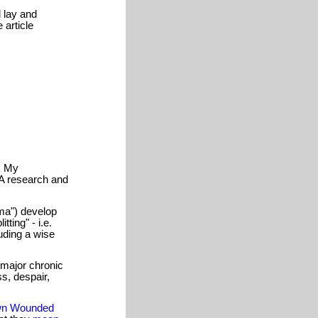
 lay and
 article
). My
A research and
uma") develop
tting" - i.e.
uding a wise
 major chronic
ss, despair,
n Wounded