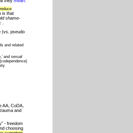
at they
mean.
 reduce
 is that
old shame-
 .
e (vs. pseudo
ds and related
,' and sexual
s (codependence)
ety.
ke AA, CoDA,
 trauma and
y" - freedom
and choosing
the
symptom