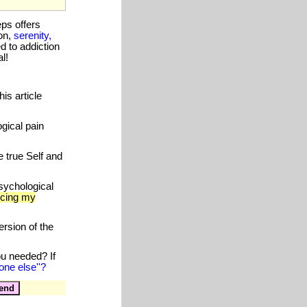
eps offers
on,
serenity,
 to addiction
l!
is article
gical pain
 true Self and
sychological
ucing my
rsion of the
ou needed? If
one else''?