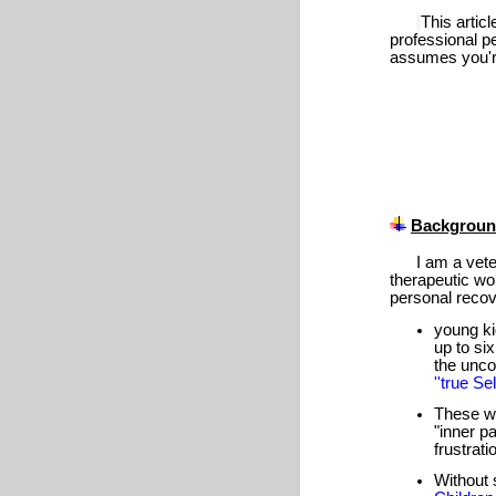
This articl
professional p
assumes you're 
Backgrou
I am a veter
therapeutic w
personal recov
young ki
up to si
the unco
''true Self
These w
"inner pa
frustrati
Without 