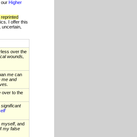
f our
Higher
 reprinted
s. I offer this
, uncertain,
less over the
ical wounds,
than
me
can
de me and
ves.
e
over to the
significant
elf
,
myself
, and
of
my false