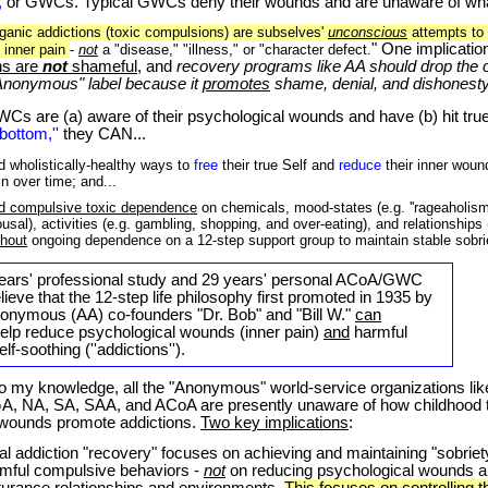
,
or GWCs. Typical GWCs deny their wounds and are unaware of wh
rganic addictions (toxic compulsions) are subselves'
unconscious
attempts to
" One implication
s inner pain
-
not
a "disease," "illness," or "character defect.
ns are
not
shameful
, and
recovery programs like AA should drop the 
Anonymous" label because it
promotes
shame, denial, and dishonesty.
WCs
are (a) aware of their psychological wounds and have (b) hit tru
'bottom,''
they CAN...
nd wholistically-healthy ways to
free
their true Self and
reduce
their inner woun
in over time; and...
d compulsive toxic dependence
on chemicals, mood-states (e.g. ''rageaholism
ousal), activities (e.g. gambling, shopping, and over-eating), and relationship
thout
ongoing dependence on a 12-step support group to maintain stable sobri
ars' professional study and
29
years' personal ACoA/GWC
lieve that the 12-step life philosophy
first promoted in 1935 by
nonymous (AA) co-founders "Dr. Bob" and "Bill W."
can
 help reduce psychological wounds (inner pain)
and
harmful
f-soothing (''addictions'').
y knowledge, all the "Anonymous" world-service organizations li
GA, NA, SA, SAA, and ACoA are presently unaware of how childhood
 wounds promote addictions.
Two key implications
:
nal addiction "recovery" focuses on achieving and maintaining "sobriet
mful compulsive behaviors -
not
on reducing psychological wounds 
turance relationships and environments.
This focuses on controlling 