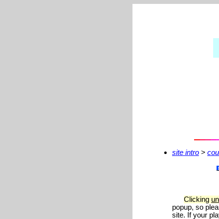
site intro
>
cou
Clicking
un
popup, so plea
site. If your 