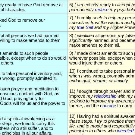
ely ready to have God remove all
6)
I am
entirely ready to
accept he
of character.
permanently
reduce
my psycholo
7)
I
humbly
seek to help my perso
ked God to remove our
subselves trust the wisdom and g
.
my
true Self
and my Higher Powe
t of all persons we had harmed
8)
I identified
all persons
my false
illing to make amends to them
significantly
harmed, and became w
make amends to them all.
ct amends to such people
9)
I
made direct amends to such 
ible, except when to do so would
wherever possible, except when
 others.
would injure them or others.
10)
I
continued to take personal i
 to take personal inventory and,
when
I was
wrong, promptly admit
wrong, promptly admitted it.
undue guilt, shame, or anxiety.
rough prayer and meditation to
11)
I
sought through prayer and me
onscious contact with God, as
improve
my
relationship
with my 
 God, praying only for
seeking to improve my awarene
God's will for us and the power to
for
me,
and the
courage
to carry i
12) Having had a spiritual awake
d a spiritual awakening as a
these steps, I
try to practice them
e steps, we tried to carry this
life, and to model and respectfully
ers who still suffer, and to
principles to others who
inherited
principles in all our affairs.