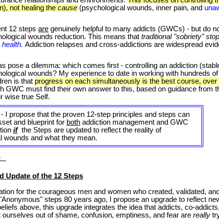
n), not healing the
cause
(psychological wounds, inner pain, and
unaw
ent 12 steps
are
genuinely helpful to many addicts (GWCs) - but do n
ological wounds reduction. This means that
traditional "sobriety" stop
c health.
Addiction
relapses and cross-addictions are widespread evide
.
pose a dilemma: which comes first - controlling an addiction (stable 
hological wounds? My experience to date in working with hundreds o
ren is that
progress on each simultaneously is the best course, over
ch GWC must find their own answer to this, based on guidance from t
r wise true Self.
- I propose that the proven 12-step principles and steps can
set and blueprint for
both
addiction management and GWC
tion
if
the Steps are updated to reflect the reality of
al wounds and what they mean.
..
 Update of the 12 Steps
ation for the courageous men and women who created, validated, an
2 "Anonymous" steps 80 years ago, I propose an upgrade to reflect n
liefs above, this upgrade integrates the idea that addicts, co-addicts,
ift ourselves out of shame, confusion, emptiness, and fear are
really
tr