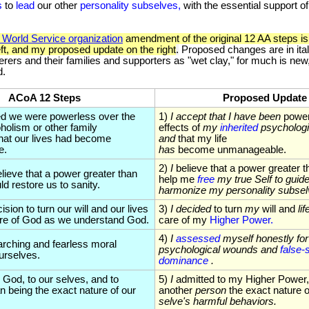
s
to
lead
our other
personality
subselves,
with the essential support o
World Service organization
amendment of the original 12 AA steps is
eft, and my proposed update on the right
.
Proposed changes are in italic
erers and their families and supporters as "wet clay," for much is new
d.
ACoA 12 Steps
Proposed Update
ed we were powerless over the
1)
I accept that I have been
power
oholism or other family
effects of
my
inherited
psycholog
that our lives had become
and
that my life
e.
has
become unmanageable.
2)
I
believe that a power greater 
lieve that a power greater than
help me
free
my true Self to gui
d restore us to sanity.
harmonize my personality subsel
sion to turn our will and our lives
3)
I decided
to turn
my
will and
lif
are of God as we understand God.
care of my
Higher Power.
4)
I
assessed
myself honestly for 
rching and fearless moral
psychological wounds and
false-s
ourselves.
dominance
.
 God, to our selves, and to
5)
I
admitted to my Higher Power
 being the exact nature of our
another
person
the exact nature 
selve's harmful behaviors.