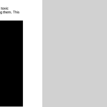
 toxic
ng them.
This