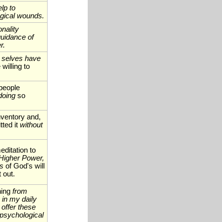
lp to
gical wounds.
nality
uidance of
r.
 selves have
illing to
people
doing
so
nventory and,
ted it
without
ditation to
Higher Power,
ss
of God's will
t out.
ning
from
 in my daily
 offer these
psychological