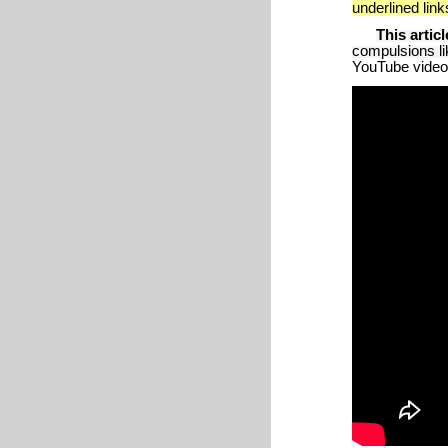
underlined lin
This articl
compulsions lik
YouTube video p