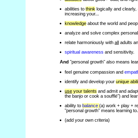
abilities to
think
logically and clearly
increasing your...
knowledge
about the world and people
analyze and solve complex personal 
relate harmoniously with
all
adults an
spiritual awareness
and sensitivity.
And
"personal growth" also means lear
feel genuine compassion and
empat
identify and develop your
unique abili
use
your talents
and admit and adapt t
the banjo or cook a soufflé") and lear
ability to
balance
(a) work + play + r
"personal growth" means learning to.
(add your own criteria)