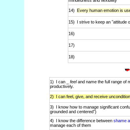
mindedness and flexibility
14)
Every human emotion is usef
15) I strive to keep an "attitude 
16)
17)
18)
1) I can _
feel
and name the full range of
productively.
2) I can feel, give, and receive unconditio
3) I know how to manage significant confu
grounded and centered")
4) I know the difference between
shame an
manage each of them