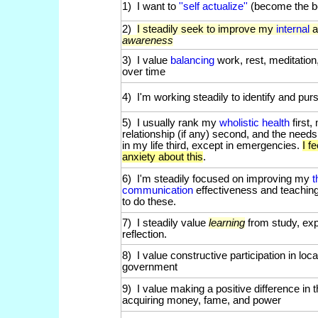
1) I want to
''self actualize''
(become the b
2)
I steadily seek to improve my
internal
awareness
3) I value
balancing
work, rest, meditation
over time
4) I'm working steadily to identify and pu
5) I usually rank my
wholistic health
first
relationship (if any) second, and the need
in my life third, except in emergencies.
I f
anxiety about this
.
6) I'm steadily focused on improving my
t
communication
effectiveness and teachi
to do these.
7) I steadily value
learning
from study, exp
reflection.
8) I value constructive participation in loca
government
9) I value making a positive difference in
acquiring money, fame, and power