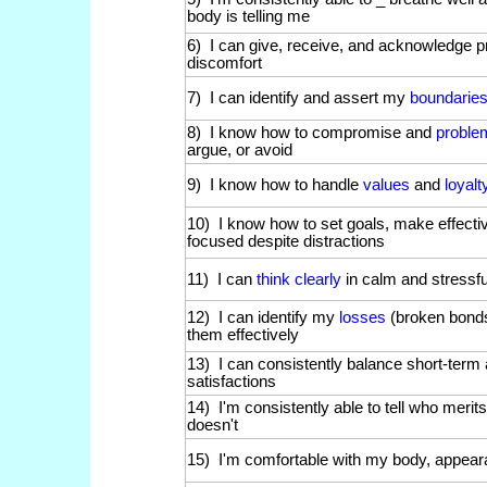
body is telling me
6) I can give, receive, and acknowledge p
discomfort
7) I can identify and assert my
boundarie
8) I know how to compromise and
proble
argue, or avoid
9) I know how to handle
values
and
loyal
10) I know how to set goals, make effecti
focused despite distractions
11) I can
think clearly
in calm and stressfu
12) I can identify my
losses
(broken bonds
them effectively
13) I can consistently balance short-term
satisfactions
14) I'm consistently able to tell who meri
doesn't
15) I'm comfortable with my body, appear