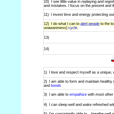
10) I see little value in replaying and regre
and mistakes. I focus on the present and t
11) I invest time and energy protecting ou
12
) I do what I can to
alert people
to the t
unawareness]
cycle.
13)
14)
1) I love and respect myself as a unique,
2) I am able to form and maintain healthy (
and
bonds
3) I am able to
empathize
with most other
4) I can sleep well and wake refreshed wi
5) I'm consistently able to _ breathe wel