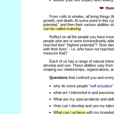
bolster your self respect and health
Hum
From cells to whales, all
living things (
growth, and death. At some point in this cycl
potential," and then their various abilities st
can be called
maturing
.
Reflect on all the people you have known 
people who are or were extraordinarily ab
reached their "highest potential"? Now iden
with their lives" - i.e. who have
not
reached 
measure that?
Each of us has a
range of natural inter
develop and use. These abilities vary from 
shaping our relationships, organizations, a
Questions
that confront you and every
why do some people
''self actualize'
what am I interested in and passion
What are my special talents and abili
How can I develop and use my talen
What can I achieve
with my knowled