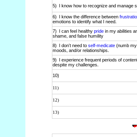
5) I know how to recognize and manage si
6) I know the difference between
frustrati
emotions to identify what I need.
7) I can feel healthy
pride
in my abilities 
shame, and false humility
8) I don't need to
self-medicate
(numb my e
moods, and/or relationships.
9) I experience frequent periods of conten
despite my challenges.
10)
11)
12)
13)