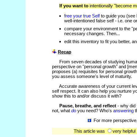
If you want to
intentionally "become m
free your true Self
to guide you (see
well-intentioned false self - i.e. one
compare your environment to the "pe
necessary changes. Then...
edit this inventory to fit you better,
Recap
From seven decades of studying human de
perspective on "personal growth" and [mental
proposes (a) requisites for personal growth
you assess someone's level of maturity.
Accurate awareness of your current level 
self respect. It can also help you nurture 
show this to and/or discuss it with?
Pause, breathe, and reflect
- why did 
not, what
do
you need? Who's
answering
t
For more perspective,
This article was
very helpfu