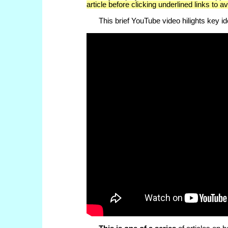
article before clicking underlined links to a
This brief YouTube video hilights key idea