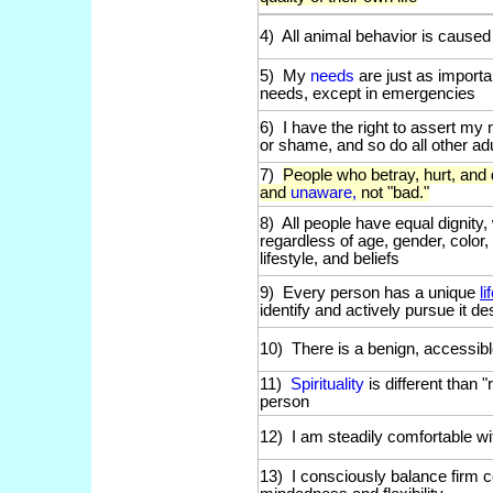
4) All animal behavior is caused
5) My
needs
are just as import
needs, except in emergencies
6) I have the right to assert my 
or shame, and so do all other ad
7)
People who betray, hurt, and
and
unaware,
not "bad."
8) All people have equal dignity
regardless of age, gender, color, 
lifestyle, and beliefs
9) Every person has a unique
l
identify and actively pursue it d
10) There is a benign, accessibl
11)
Spirituality
is different than "
person
12) I am steadily comfortable w
13) I consciously balance firm c