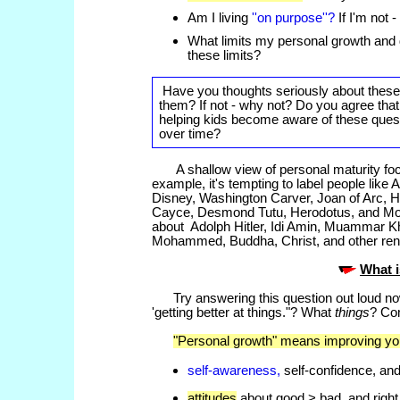
Am I living
''on purpose''?
If I'm not -
What limits my personal growth and
these limits?
Have you thoughts seriously about thes
them? If not - why not? Do you agree tha
helping kids become aware of these que
over time?
A shallow view of personal maturity fo
example, it's tempting to label people like
Disney, Washington Carver, Joan of Arc, 
Cayce, Desmond Tutu, Herodotus, and Mot
about Adolph Hitler, Idi Amin, Muammar K
Mohammed, Buddha, Christ, and other reno
What 
Try answering this question out loud n
'getting better at things."? What
things
? Co
"Personal growth" means improving you
self-awareness,
self-confidence, and
attitudes
about good > bad, and right