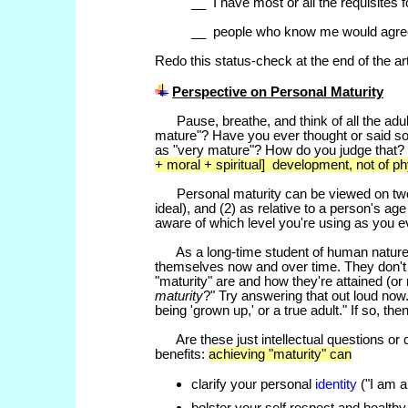
__ I have most or all the requisites 
__ people who know me would agre
Redo this status-check at the end of the ar
Perspective on Personal
Maturity
Pause, breathe, and think of all the adu
mature"? Have you ever thought or said s
as "very mature"? How do you judge that?
+ moral + spiritual] development, not of ph
Personal maturity can be viewed on two le
ideal), and (2) as relative to a person's ag
aware of which level you're using as you 
As a long-time student of human nature, 
themselves now and over time. They don't
"maturity" are and how they're attained (or
maturity
?" Try answering that out loud no
being 'grown up,' or a true adult." If so,
Are these just intellectual questions or
benefits:
achieving "maturity" can
clarify your personal
identity
("I am a