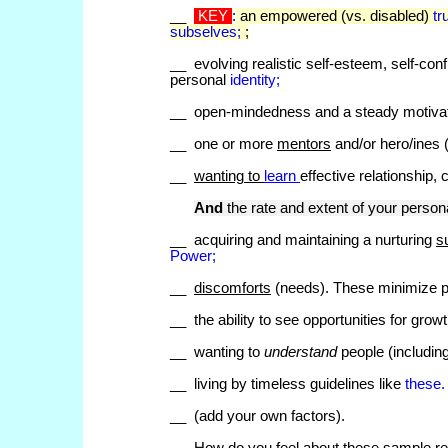
__
KEY
:
an empowered (vs. disabled)
tr
subselves;
;
__ evolving realistic self-esteem, self-conf
personal
identity;
__ open-mindedness and a steady motivati
__ one or more
mentors
and/or hero/ines (
__
wanting to
learn
effective relationship,
And
the rate and extent of your person
__ acquiring and maintaining a nurturing
s
Power;
__
discomforts
(needs). These minimize p
__ the ability to see opportunities for growth
__ wanting to
understand
people (including
__ living by timeless guidelines like
these
__ (add your own factors).