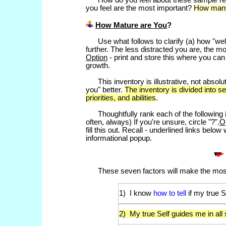
How do you feel about these sample requ
you feel are the most important?
How many
How Mature are You
?
Use what follows to clarify (a) how "wel
further. The less distracted you are, the m
Option
- print and store this where you can 
growth.
This inventory is illustrative, not absolut
you" better.
The inventory is divided into s
priorities, and abilities
.
Thoughtfully rank each of the following it
often, always) If you're unsure, circle "?".
O
fill this out. Recall - underlined links belo
informational popup.
These seven factors will make the most
1) I know
how to tell
if my true S
2) My true Self guides me in all 