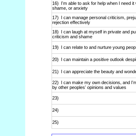
16) I'm able to ask for help when I need it w
shame, or anxiety
17) I can manage personal criticism, preju
rejection effectively
18) I can laugh at myself in private and pub
criticism and shame
19) I can relate to and nurture young peo
20) I can maintain a positive outlook des
21) I can appreciate the beauty and wonde
22) I can make my own decisions, and I'm
by other peoples' opinions and values
23)
24)
25)