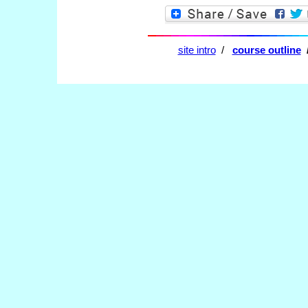
site intro
/
course outline