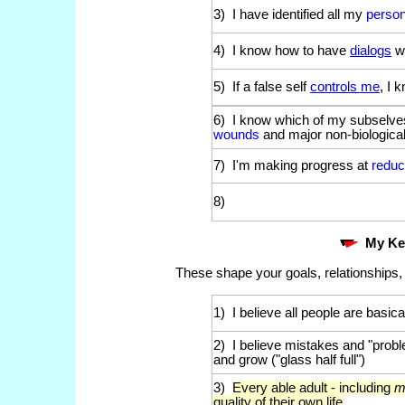
3) I have identified all my
person
4) I know how to have
dialogs
w
5) If a false self
controls me
, I 
6) I know which of my subselve
wounds
and major non-biological
7) I'm making progress at
redu
8)
My K
These shape your goals, relationships,
1) I believe all people are basical
2) I believe mistakes and "probl
and grow ("glass half full")
3)
Every able adult - including
m
quality of their own life