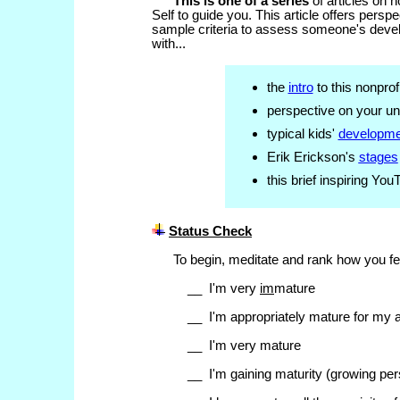
This is one of a series
of articles on 
Self to guide you. This article offers pers
sample criteria to assess someone's devel
with...
the
intro
to this nonprof
perspective on your u
typical kids'
developme
Erik Erickson's
stages
this brief inspiring Yo
Status Check
To begin,
meditate and rank how you fe
__ I'm very
im
mature
__ I'm appropriately mature for my 
__ I'm very mature
__ I'm gaining maturity (growing per