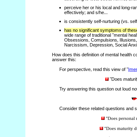
perceive her or his local and long-r
effectively; and s/he...
is consistently self-nurturing (vs. self
has no significant symptoms of thes
wide range of traditional "mental heal
Obsessions, Compulsions, Illusions,
Narcissism, Depression, Social Anxi
How does this definition of mental health co
answer this:
For perspective, read this view of "
|men
"Does
maturi
Try answering this question out loud now
Consider these related questions and se
"Does personal 
"Does maturity 