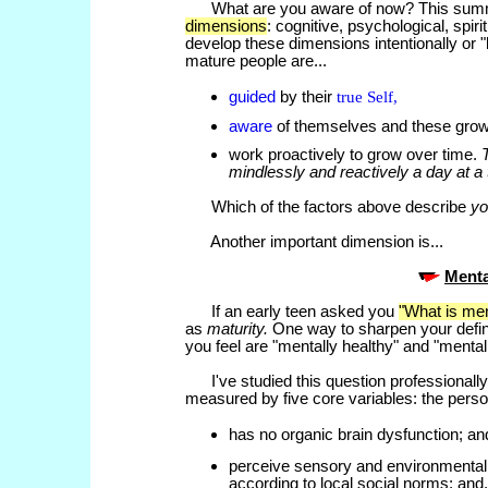
What are you aware of now? This summ
dimensions
: cognitive, psychological, spiri
develop these dimensions intentionally or 
mature people are...
guided
by their
true Self,
aware
of themselves and these growt
work proactively to grow over time.
mindlessly and reactively a day at a
Which of the factors above describe
yo
Another important dimension is...
Menta
If an early teen asked you
"What is men
as
maturity.
One way to sharpen your definit
you feel are "mentally healthy" and "mental
I've studied this question professionally 
measured by five core variables: the perso
has no organic brain dysfunction; and
perceive sensory and environmental i
according to local social norms; and.