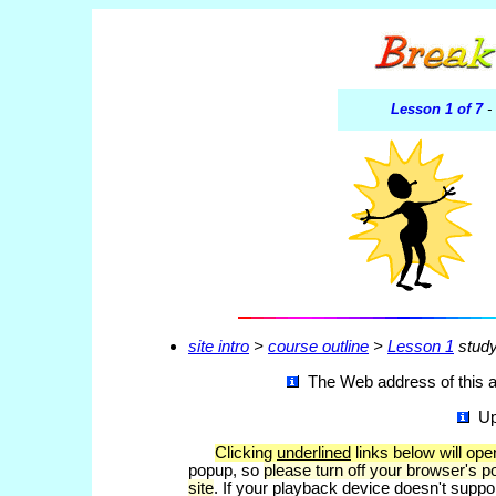
Lesson 1 of 7
-
site intro
>
course outline
>
Lesson 1
study
The Web address of this ar
Up
Clicking
underlined
links below will op
popup, so
please turn off your browser's p
site
. If your playback device doesn't suppo