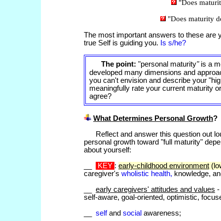
"Does maturi
"Does maturity 
The most important answers to these are y
true Self is guiding you.
Is s/he?
The point:
"personal
maturity
"
is a m
developed many dimensions and approache
you can't envision and describe your "high
meaningfully rate your current maturity or
agree?
What Determines Personal Growth
?
Reflect and answer this question out l
personal growth toward "full maturity" depe
about yourself:
__
KEY
:
early-childhood environment
(lo
caregiver's
wholistic health,
knowledge, and
__
early caregivers' attitudes and values
-
self-aware, goal-oriented, optimistic, focus
__
self
and
social
awareness;