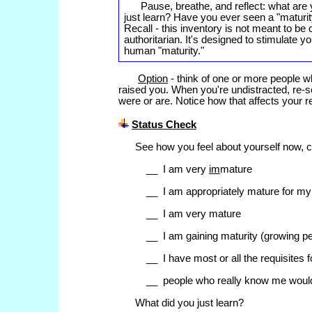
Pause, breathe, and reflect: what are 
just learn? Have you ever seen a "maturity-
Recall - this inventory is not meant to be
authoritarian. It's designed to stimulate
human "maturity."
Option
- think of one or more people wh
raised you. When you're undistracted, re-
were or are. Notice how that affects your 
Status Check
See how you feel about yourself now, c
__ I am very
im
mature
__ I am appropriately mature for my
__ I am very mature
__ I am gaining maturity (growing pe
__ I have most or all the requisites 
__ people who really know me woul
What did you just learn?