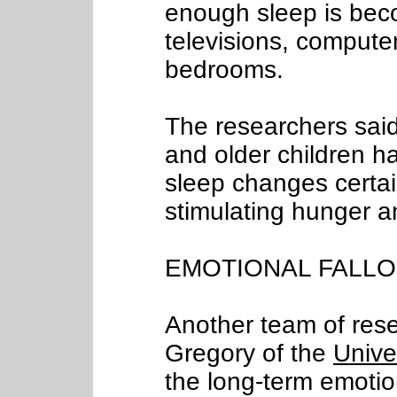
enough sleep is bec
televisions, compute
bedrooms.
The researchers said
and older children ha
sleep changes certai
stimulating hunger a
EMOTIONAL FALL
Another team of rese
Gregory of the
Unive
the long-term emotiona