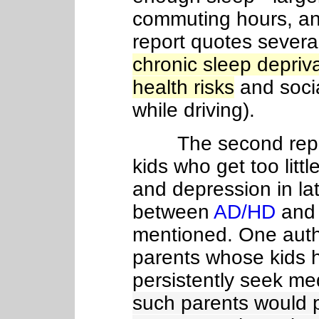
commuting hours, and
report quotes several
chronic sleep depriva
health risks
and socia
while driving).
The second report
kids who get too litt
and depression in lat
between
AD/HD
and 
mentioned. One auth
parents whose kids 
persistently seek me
such parents would p