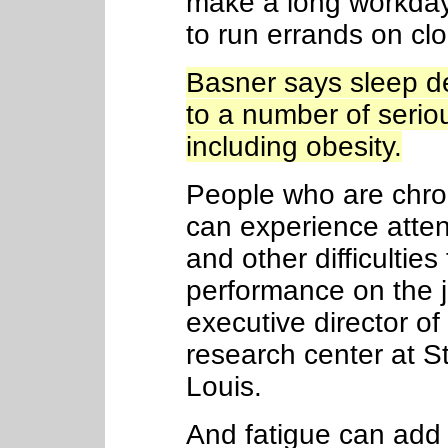
make a long workday
to run errands on cl
Basner says sleep de
to a number of serio
including obesity.
People who are chron
can experience atten
and other difficulties
performance on the 
executive director o
research center at St
Louis.
And fatigue can add