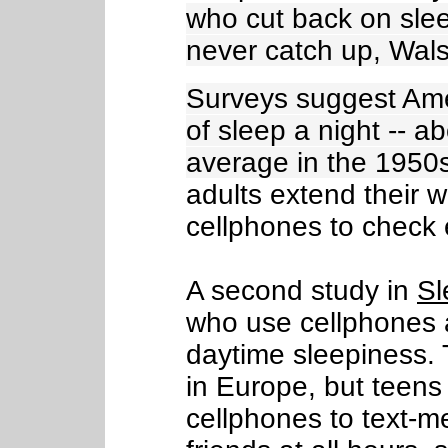
who cut back on slee
never catch up, Wal
Surveys suggest Ame
of sleep a night -- a
average in the 1950
adults extend their 
cellphones to check
A second study in
Sl
who use cellphones a
daytime sleepiness. T
in Europe, but teens
cellphones to text-m