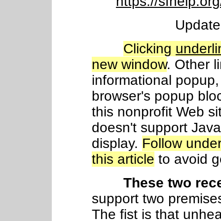
https://sfhelp.or
Update
Clicking
underli
new window
. Other l
informational popup, 
browser's popup blo
this nonprofit Web si
doesn't support Java
display.
Follow under
this article
to avoid ge
These two rec
support two premises
The fist is that unhea