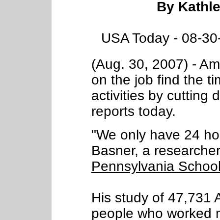
By Kathl
USA Today - 08-30
(Aug. 30, 2007) - Am
on the job find the t
activities by cutting
reports today.
"We only have 24 hou
Basner, a researcher
Pennsylvania School
His study of 47,731 
people who worked m