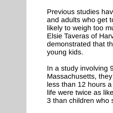
Previous studies hav
and adults who get to
likely to weigh too 
Elsie Taveras of Har
demonstrated that thi
young kids.
In a study involving 
Massachusetts, they 
less than 12 hours a 
life were twice as li
3 than children who s