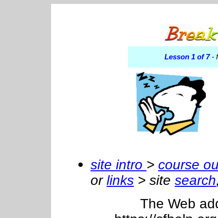
Lesson 1 of 7
- 
site intro
>
course ou
or
links
> site
search
The Web addre