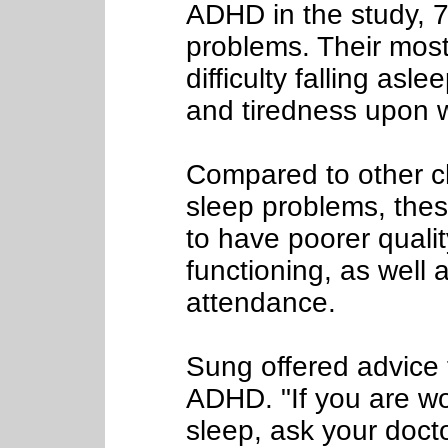
ADHD in the study, 
problems. Their mo
difficulty falling asl
and tiredness upon 
Compared to other c
sleep problems, thes
to have poorer quality
functioning, as well 
attendance.
Sung offered advice t
ADHD. "If you are wo
sleep, ask your doctor