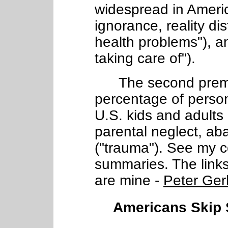
widespread in Ameri
ignorance, reality dist
health problems"), a
taking care of").
The second premise
percentage of person
U.S. kids and adults
parental neglect, a
("trauma"). See my 
summaries. The links a
are mine -
Peter Ger
Americans Skip S