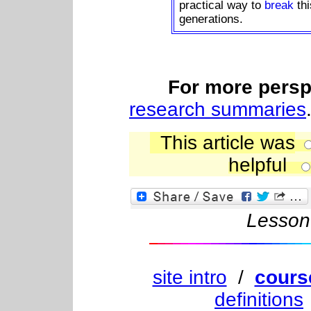
practical way to
break
th
generations.
For more perspe
research summaries
This article was
helpful
L
esso
site intro
/
cours
definitions