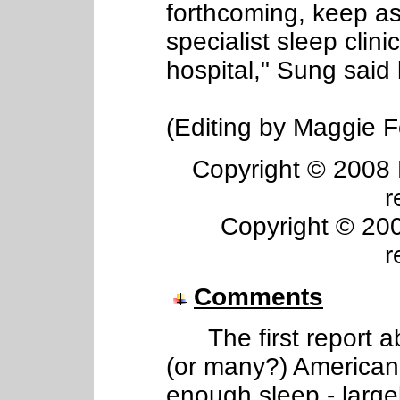
forthcoming, keep a
specialist sleep clini
hospital," Sung said 
(Editing by Maggie F
Copyright © 2008 R
r
Copyright © 2008
r
Comments
The first report a
(or many?) American 
enough sleep - larg