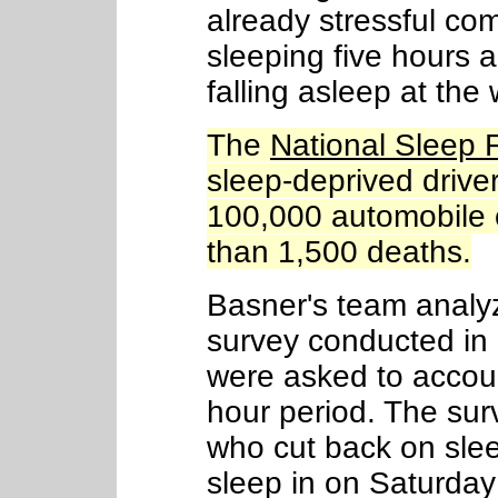
already stressful com
sleeping five hours a 
falling asleep at the
The
National Sleep 
sleep-deprived driv
100,000 automobile 
than 1,500 deaths.
Basner's team analyz
survey conducted in
were asked to account
hour period. The sur
who cut back on slee
sleep in on Saturda