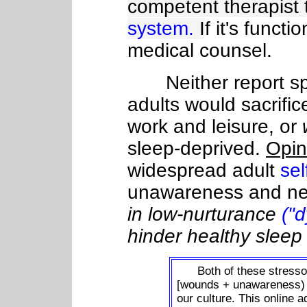
competent therapist 
system.
I
f it's funct
medical counsel.
Neither report sp
adults would sacrific
work and leisure, or
sleep-deprived.
Opin
widespread adult
sel
unawareness and ne
in low-nurturance
("
hinder healthy sleep
Both of these stressors
[wounds + unawareness
our culture. This online a