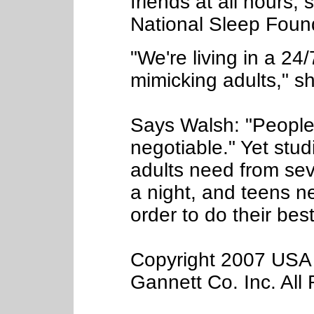
friends at all hours,
National Sleep Foun
"We're living in a 24
mimicking adults," s
Says Walsh: "People 
negotiable." Yet stu
adults need from sev
a night, and teens n
order to do their bes
Copyright 2007 USA 
Gannett Co. Inc. All