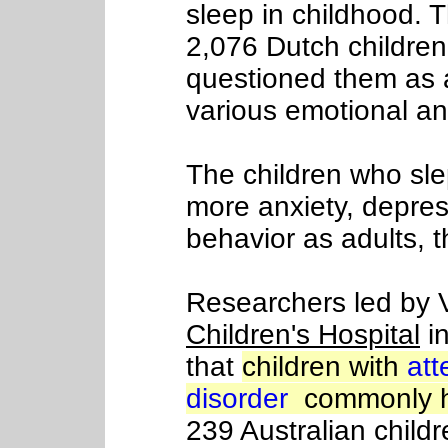
sleep in childhood. 
2,076 Dutch children
questioned them as a
various emotional a
The children who sle
more anxiety, depre
behavior as adults, 
Researchers led by 
Children's Hospital
in
that
children with
att
disorder
commonly h
239 Australian child