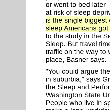
or went to bed later 
at risk of sleep depri
is the single bigges
sleep Americans got 
to the study in the S
Sleep
. But travel tim
traffic on the way t
place, Basner says.
"You could argue ther
in suburbia," says Gr
the
Sleep and Perfo
Washington State Un
People who live in s