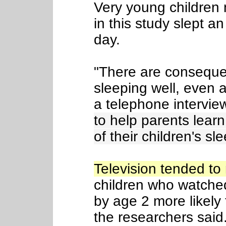
Very young children
in this study slept a
day.
"There are conseque
sleeping well, even a
a telephone intervie
to help parents learn
of their children's sle
Television tended t
children who watched
by age 2 more likely
the researchers said