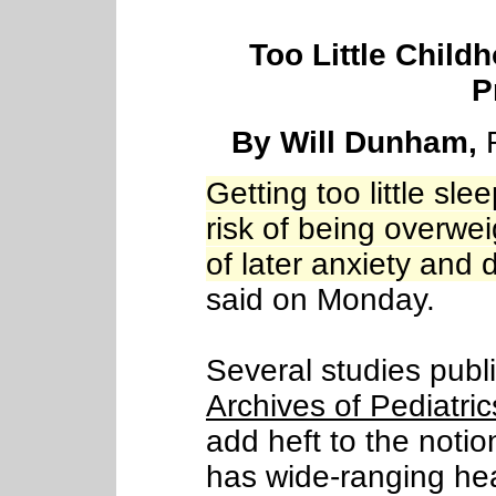
Too Little Child
P
By Will Dunham,
R
Getting too little sl
risk of being overwe
of later anxiety and
said on Monday.
Several studies publi
Archives of Pediatri
add heft to the noti
has wide-ranging hea