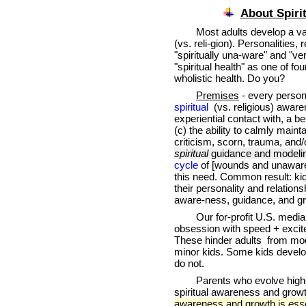
About Spirit
Most adults develop a vag
(vs. reli-gion). Personalities,
"spiritually una-ware" and "ver
"spiritual health" as one of f
wholistic health. Do you?
Premises
- every person
spiritual
(vs. religious) aware
experiential contact with, a 
(c) the ability to calmly maint
criticism, scorn, trauma, and/
spiritual
guidance and modelin
cycle
of [wounds and unawarene
this need. Common result: kid
their personality and relationsh
aware-ness, guidance, and g
Our for-profit U.S. media c
obsession with speed + excitem
These hinder adults from mode
minor kids. Some kids develop
do not.
Parents who evolve high-nur
spiritual awareness and grow
awareness and growth is
esse