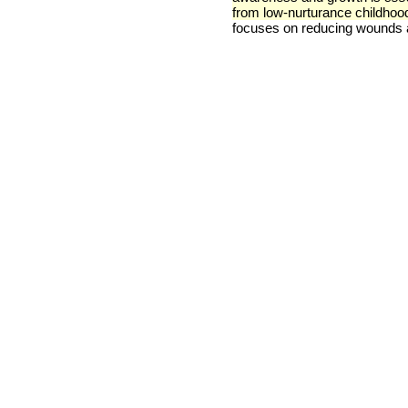
from low-nurturance childhoo
focuses on reducing wounds