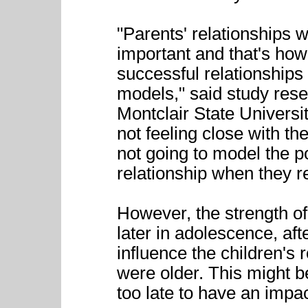
"Parents' relationships w
important and that's how
successful relationships 
models," said study res
Montclair State Universit
not feeling close with th
not going to model the po
relationship when they r
However, the strength of
later in adolescence, aft
influence the children's
were older. This might 
too late to have an impa