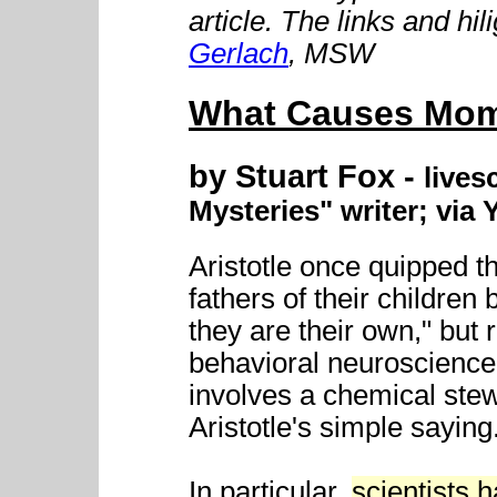
article. The links and hi
Gerlach
, MSW
What Causes Mom
by Stuart Fox -
lives
Mysteries" writer; via
Aristotle once quipped t
fathers of their childre
they are their own," but r
behavioral neuroscience
involves a chemical ste
Aristotle's simple saying
In particular,
scientists 