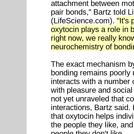
attachment between mothe
pair bonds," Bartz told Li
(LifeScience.com).
"It's
oxytocin plays a role in 
right now, we really know
neurochemistry of bondi
The exact mechanism by 
bonding remains poorly 
interacts with a number
with pleasure and social
not yet unraveled that 
interactions, Bartz sai
that oxytocin helps indi
the people they like, an
people they don't like.