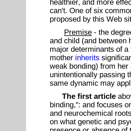
healthier, and more effe
can't. One of six commo
proposed by this Web si
Premise
- the degre
and child (and between 
major determinants of a 
mother
inherits
signific
weak bonding) from her 
unintentionally passing 
same dynamic may apply 
The first article
abov
binding,": and focuses on
and neurochemical roots.
on what genetic and psyc
presence or absence of 