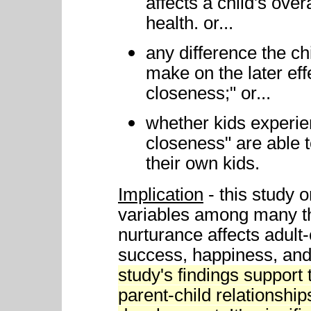
affects a child's ove
health. or...
any difference the ch
make on the later ef
closeness;" or...
whether kids experi
closeness" are able 
their own kids.
Implication
- this study 
variables among many t
nurturance affects adult-
success, happiness, and 
study's findings support 
parent-child relationships