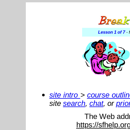
Lesson 1 of 7
- 
site intro
>
course outli
site
search
,
chat
, or
prio
The Web addre
https://sfhelp.