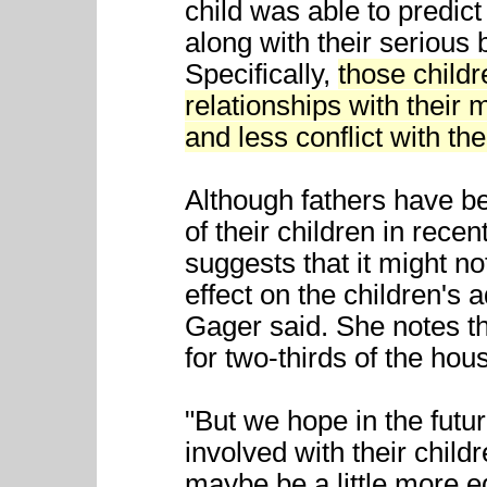
child was able to predict
along with their serious b
Specifically,
those child
relationships with their
and less conflict with the
Although fathers have b
of their children in rece
suggests that it might n
effect on the children's 
Gager said. She notes th
for two-thirds of the hou
"But we hope in the fu
involved with their chil
maybe be a little more eq