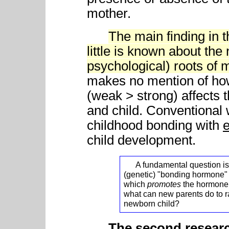
mother.
The main finding in 
little is known about th
psychological) roots of 
makes no mention of ho
(weak > strong) affects t
and child. Conventional 
childhood bonding with
child development.
A fundamental question is - 
(genetic) "bonding hormone" 
which
promotes
the hormone -
what can new parents do to r
newborn child?
The second resea