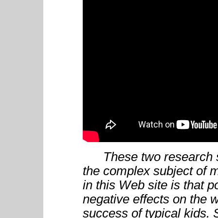
These two research su
the complex subject of m
in this Web site is that
negative effects on the w
success of typical kids