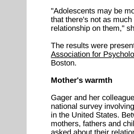
"Adolescents may be mor
that there's not as much e
relationship on them," s
The results were presen
Association for Psychol
Boston.
Mother's warmth
Gager and her colleagues
national survey involvin
in the United States. B
mothers, fathers and chi
asked about their relati