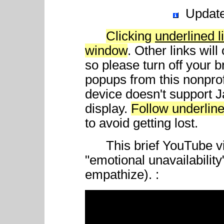
Updat
Clicking
underlined l
window
. Other links wil
so please turn off your 
popups from this nonprof
device doesn't support 
display.
Follow underline
to avoid getting lost.
This brief YouTube vid
"emotional unavailability
empathize). :