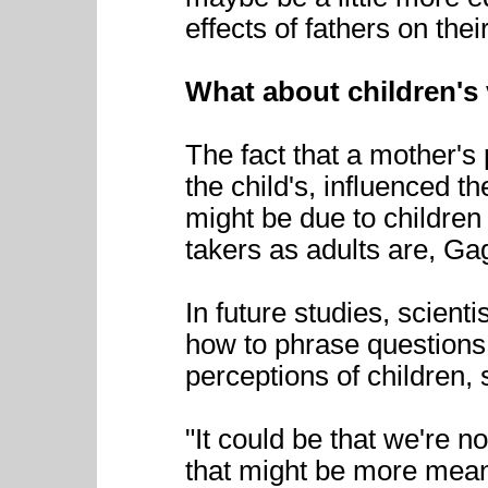
effects of fathers on thei
What about children's
The fact that a mother's 
the child's, influenced t
might be due to children
takers as adults are, Ga
In future studies, scient
how to phrase questions 
perceptions of children, 
"It could be that we're no
that might be more meani