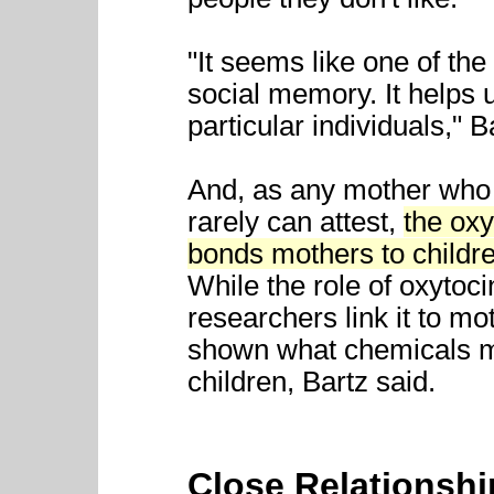
"It seems like one of the 
social memory. It helps 
particular individuals," B
And, as any mother who f
rarely can attest,
the ox
bonds mothers to childre
While the role of oxytoci
researchers link it to mo
shown what chemicals mi
children, Bartz said.
Close Relationsh