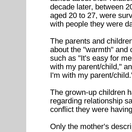
decade later, between 2
aged 20 to 27, were surv
with people they were dat
The parents and childre
about the "warmth" and c
such as "It's easy for m
with my parent/child," a
I'm with my parent/child.
The grown-up children h
regarding relationship s
conflict they were having
Only the mother's descrip