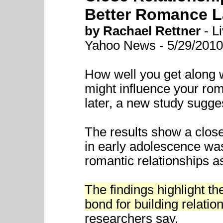
Better Romance L
by Rachael Rettner
- Li
Yahoo News - 5/29/2010
How well you get along w
might influence your rom
later, a new study sugge
The results show a close
in early adolescence was
romantic relationships a
The findings highlight th
bond for building relations
researchers say.