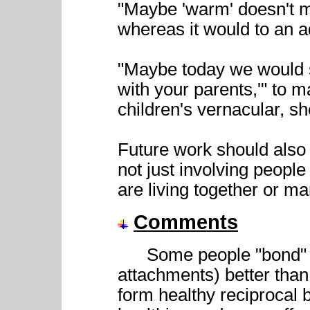
"Maybe 'warm' doesn't m
whereas it would to an ad
"Maybe today we would s
with your parents,'" to 
children's vernacular, sh
Future work should also
not just involving peopl
are living together or ma
Comments
Some people "bond" (fo
attachments) better than
form healthy reciprocal 