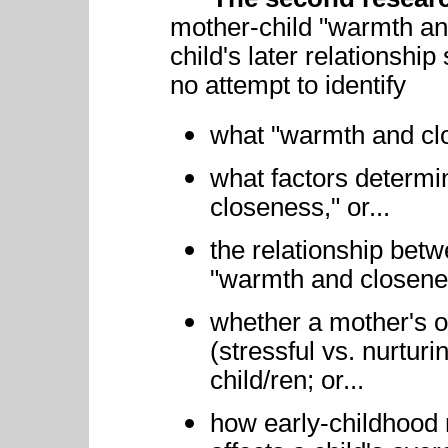
mother-child "warmth an
child's later relationshi
no attempt to identify
what "warmth and c
what factors determi
closeness," or...
the relationship bet
"warmth and closenes
whether a mother's 
(stressful vs. nurturi
child/ren; or...
how early-childhood