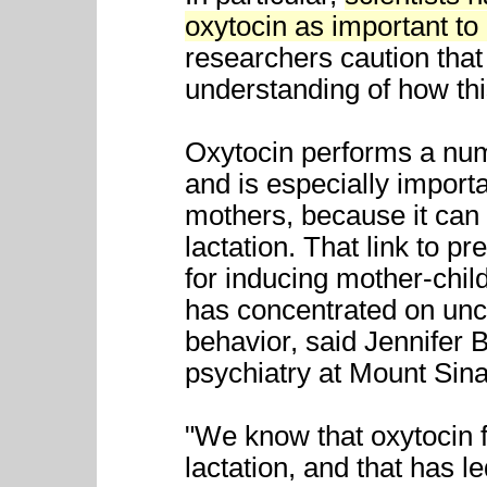
oxytocin as important t
researchers caution that 
understanding of how th
Oxytocin performs a num
and is especially import
mothers, because it can 
lactation. That link to 
for inducing mother-chi
has concentrated on unco
behavior, said Jennifer B
psychiatry at Mount Sin
"We know that oxytocin fa
lactation, and that has le