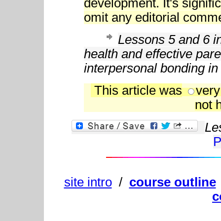
development. It's signific
omit any editorial comme
Lessons 5 and 6 in
health and effective pare
interpersonal bonding in
This article was
very
not h
Le
P
site intro
/
course outline
c