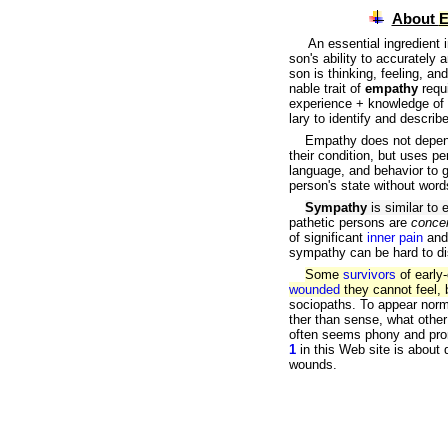
About
E
An essential ingredient in 
son's ability to accurately
a
son is thinking, feeling, an
nable trait of
empathy
requ
experience + knowledge of 
lary to identify and descri
Empathy does not depend o
their condition, but uses 
language, and behavior to 
person's state without word
Sympathy
is similar to 
pathetic persons are
conce
of significant
inner pain
an
sympathy can be hard to di
Some
survivors
of early
wounded
they cannot feel,
sociopaths. To appear norm
ther than sense, what other
often seems phony and pro
1
in this Web site is about
wounds.