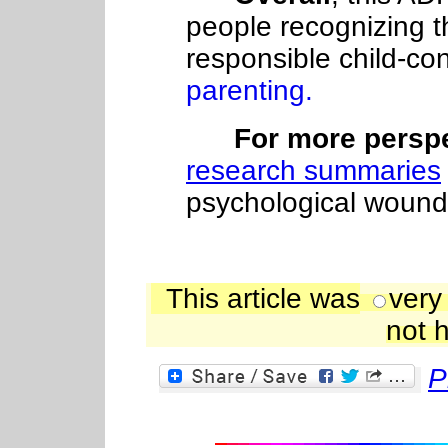
people recognizing t
responsible child-c
parenting.
For more perspec
research summaries
psychological wounds
This article was
very
not h
P