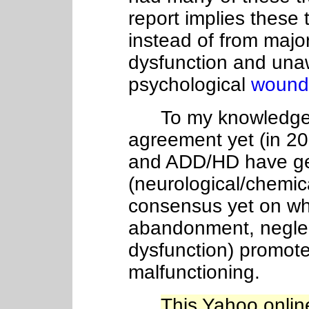
report implies these 
instead of from majo
dysfunction and un
psychological
wound
To my knowledge, th
agreement yet (in 2
and ADD/HD have gen
(neurological/chemica
consensus yet on wh
abandonment, neglec
dysfunction) promote
malfunctioning.
This Yahoo online