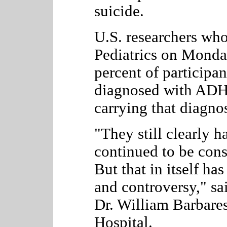
suicide.
U.S. researchers who
Pediatrics on Monda
percent of participa
diagnosed with ADH
carrying that diagnos
"They still clearly 
continued to be cons
But that in itself has
and controversy," sai
Dr.
William Barbares
Hospital.