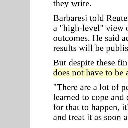
they write.
Barbaresi told Reuter
a "high-level" view 
outcomes. He said ad
results will be publis
But despite these fi
does not have to be a
"There are a lot of 
learned to cope and d
for that to happen, i
and treat it as soon a