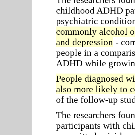
The researchers foun
childhood ADHD pati
psychiatric conditio
commonly alcohol or
and depression
- com
people in a compari
ADHD while growin
People diagnosed w
also more likely to 
of the follow-up stu
The researchers foun
participants with c