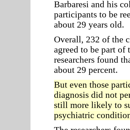
Barbaresi and his co
participants to be r
about 29 years old.
Overall, 232 of the
agreed to be part of 
researchers found tha
about 29 percent.
But even those part
diagnosis
did not per
still more likely to s
psychiatric conditi