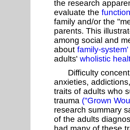
the research apparen
evaluate the
function
family and/or the "me
parents. This illustr
among social and me
about
family-system
adults'
wholistic heal
Difficulty concentr
anxieties, addiction
traits of adults who 
trauma
(''Grown Wou
research summary say
of the adults diagn
had many of these tra