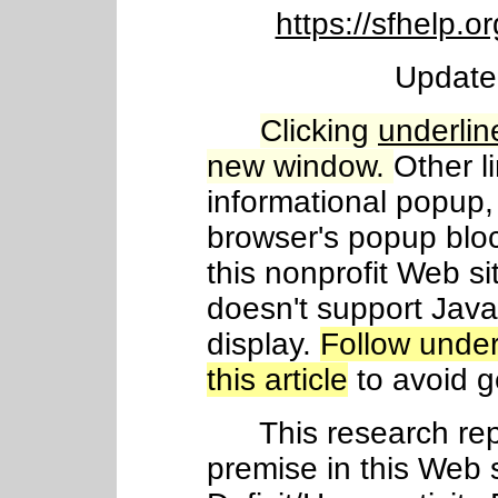
https://sfhelp
Update
Clicking
underlin
new window.
Other l
informational popup, 
browser's popup blo
this nonprofit Web si
doesn't support Java
display.
Follow under
this article
to avoid ge
This research repo
premise in this Web s