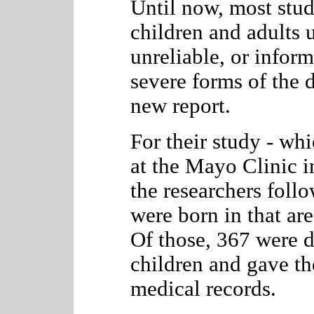
Until now, most stu
children and adults 
unreliable, or infor
severe forms of the d
new report.
For their study - wh
at the Mayo Clinic i
the researchers foll
were born in that a
Of those, 367 were
children and gave the
medical records.