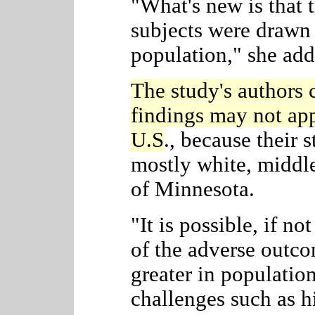
"What's new is that t
subjects were drawn
population," she add
The study's authors 
findings may not app
U.S
., because their
s
mostly white, middle
of Minnesota.
"It is possible, if no
of the adverse out
greater in populatio
challenges such as hi