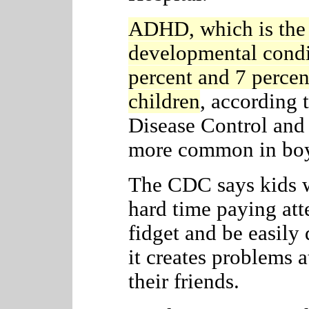
ADHD, which is the
developmental condi
percent and 7 perce
children
, according 
Disease Control and 
more common in boys
The CDC says kids 
hard time paying atte
fidget and be easily 
it creates problems 
their friends.