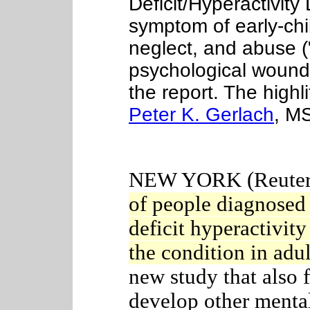
Deficit/Hyperactivit
symptom of early-ch
neglect, and abuse (
psychological wound
the report. The highl
Peter K. Gerlach
, M
NEW YORK (Reuters
of people diagnosed
deficit hyperactivity
the condition in adu
new study that also 
develop other menta