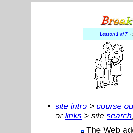
Lesson 1 of 7
- 
site intro
>
course ou
or
links
> site
search
The Web addre