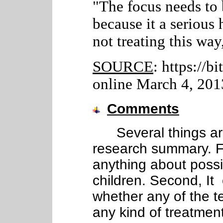
"The focus needs to 
because it a serious
not treating this way
SOURCE
: https://b
online March 4, 201
Comments
Several things are 
research summary. Fi
anything about poss
children. Second, It
whether any of the t
any kind of treatment 