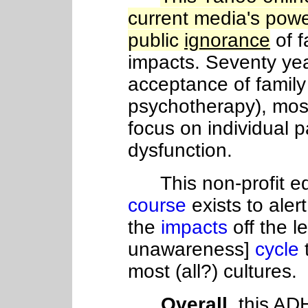
current media's power
public
ignorance
of f
impacts. Seventy year
acceptance of family 
psychotherapy), most 
focus on individual 
dysfunction.
This non-profit ed
course
exists to aler
the
impacts
off the 
unawareness]
cycle
most (all?) cultures.
Overall
, this A