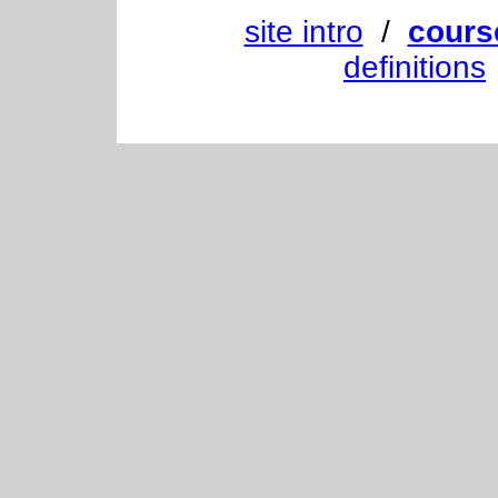
site intro
/
cours
definitions