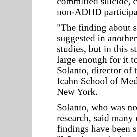
committed suicide, c
non-ADHD participa
"The finding about s
suggested in another
studies, but in this 
large enough for it t
Solanto, director of 
Icahn School of Med
New York.
Solanto, who was no
research, said many o
findings have been s