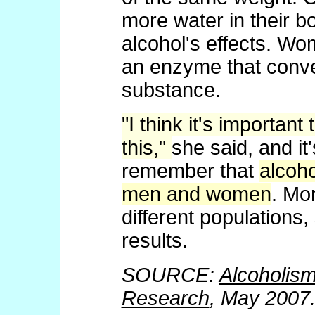
more water in their bo
alcohol's effects. W
an enzyme that conver
substance.
"I think it's importa
this,"
she said, and it
remember that
alcoho
men and women
. Mo
different populations,
results.
SOURCE:
Alcoholism
Research
, May 2007