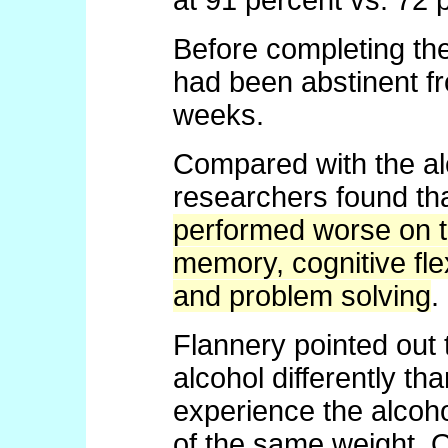
at 91 percent vs. 72 
Before completing the 
had been abstinent fr
weeks.
Compared with the al
researchers found th
performed worse on te
memory, cognitive flex
and problem solving
.
Flannery pointed out
alcohol differently t
experience the alcoho
of the same weight. 