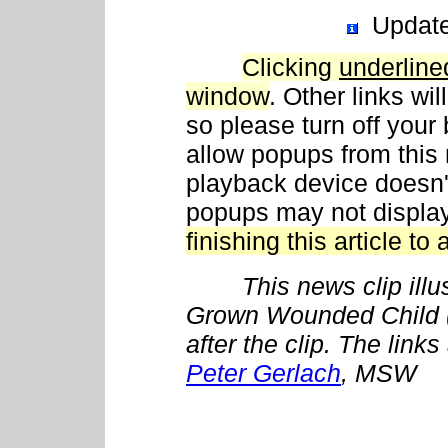
Updat
Clicking
underline
window
. Other links wi
so please turn off your
allow popups from this 
playback device doesn't
popups may not displa
finishing this article to 
This news clip illustr
Grown Wounded Child
after the clip. The link
Peter Gerlach
, MSW