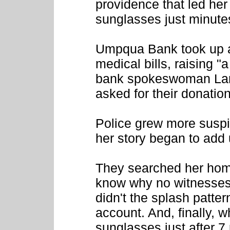
providence that led her
sunglasses just minutes
Umpqua Bank took up a 
medical bills, raising "
bank spokeswoman Lani
asked for their donatio
Police grew more suspi
her story began to add 
They searched her hom
know why no witnesses
didn't the splash pattern
account. And, finally, 
sunglasses just after 7