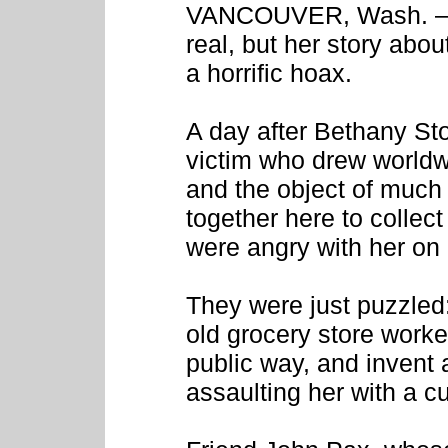
VANCOUVER, Wash. – T
real, but her story abo
a horrific hoax.
A day after Bethany Sto
victim who drew worldw
and the object of much
together here to collect
were angry with her on 
They were just puzzled
old grocery store worker
public way, and invent
assaulting her with a c