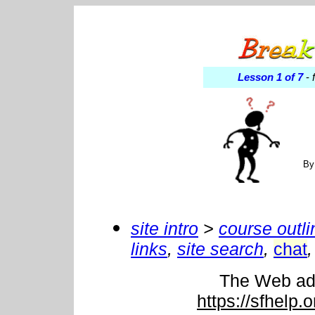
Lesson 1 of 7
-
f
By
site intro
>
course outli
links
,
site search
,
chat
,
The Web addr
https://sfhelp