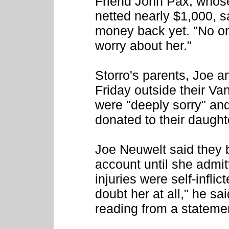
Friend John Pax, whose
netted nearly $1,000, s
money back yet. "No on
worry about her."
Storro's parents, Joe 
Friday outside their V
were "deeply sorry" an
donated to their daughte
Joe Neuwelt said they b
account until she admit
injuries were self-infli
doubt her at all," he sa
reading from a stateme