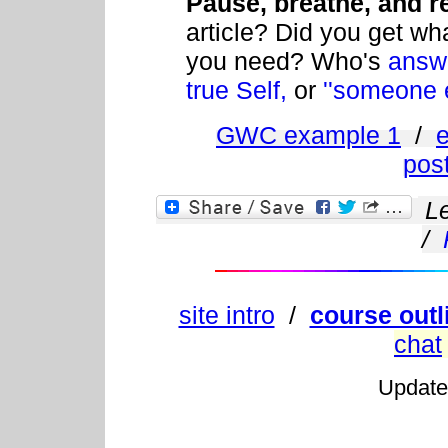
Pause, breathe, and re
article? Did you get wh
you need? Who's
answ
true Self,
or
''someone e
GWC example 1
/
pos
L
/
site intro
/
course outl
chat
Updat