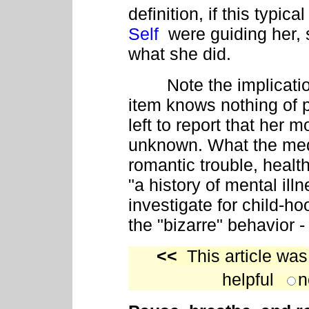
definition, if this typ
Self
were guiding her,
what she did.
Note the implication 
item knows nothing of p
left to report that her mo
unknown. What the medi
romantic trouble, health
"a history of mental ill
investigate for child-ho
the "bizarre" behavior 
<
<
This article was
helpful
n