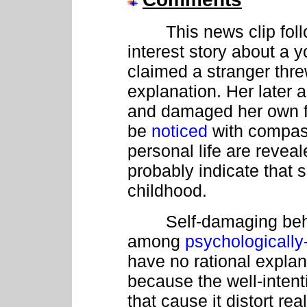
This news clip follo
interest story about 
claimed a stranger thre
explanation. Her later a
and damaged her own f
be
noticed
with compass
personal life are reveal
probably indicate that 
childhood.
Self-damaging behavi
among
psychologicall
have no rational explan
because the well-inten
that cause it distort rea