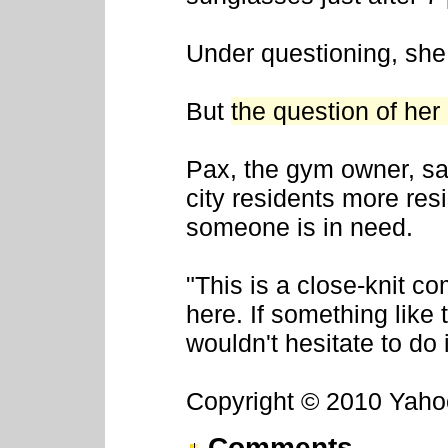
Under questioning, she
But
the question of he
Pax, the gym owner, sai
city residents more resi
someone is in need.
"This is a close-knit co
here. If something like
wouldn't hesitate to do i
Copyright © 2010 Yahoo!
Comments