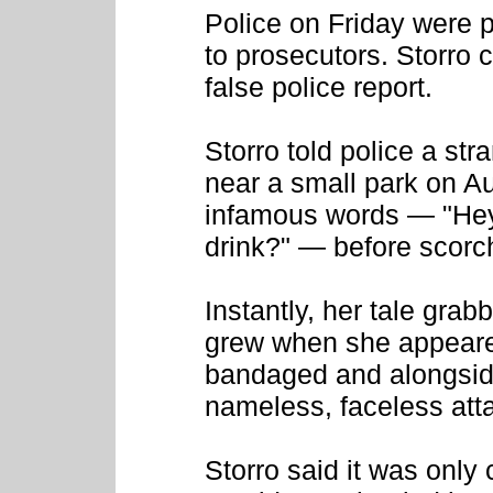
Police on Friday were p
to prosecutors. Storro c
false police report.
Storro told police a str
near a small park on Au
infamous words — "Hey,
drink?" — before scorch
Instantly, her tale gra
grew when she appeared
bandaged and alongside
nameless, faceless att
Storro said it was only