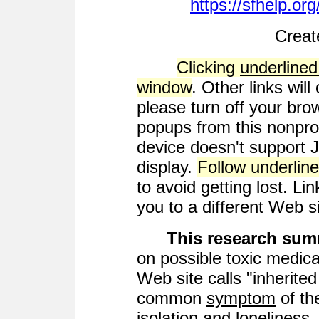
https://sfhelp.or
Creat
Clicking
underlined
window
. Other links wil
please turn off your bro
popups from this nonprof
device doesn't support 
display.
Follow underline
to avoid getting lost. Lin
you to a different Web si
This research su
on possible toxic medical
Web site calls "inherite
common
symptom
of th
isolation and lonelines