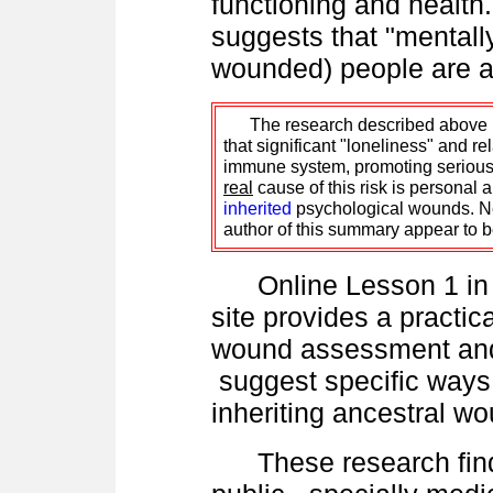
functioning and health
suggests that "mentally 
wounded) people are ap
The research described above is 
that significant "loneliness" and r
immune system, promoting serious il
real
cause of this risk is personal
inherited
psychological wounds. Ne
author of this summary appear to be
Online Lesson 1 in t
site provides a practic
wound assessment and
suggest specific ways
inheriting ancestral 
These research find