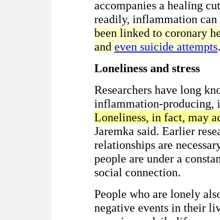
accompanies a healing cut
readily, inflammation can
been linked to coronary hea
and
even suicide attempts
Loneliness and stress
Researchers have long know
inflammation-producing, i
Loneliness, in fact, may a
Jaremka said. Earlier res
relationships are necessar
people are under a constant
social connection.
People who are lonely also
negative events in their li