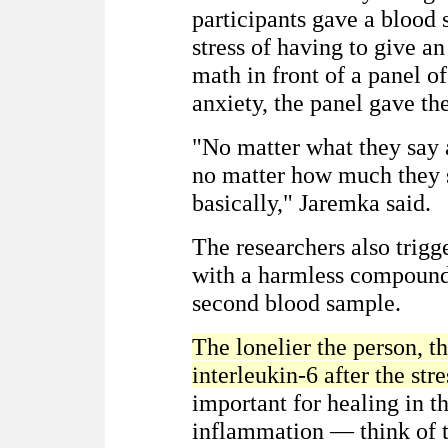
participants gave a blood 
stress of having to give 
math in front of a panel of
anxiety, the panel gave th
"No matter what they say 
no matter how much they sm
basically," Jaremka said.
The researchers also trigg
with a harmless compound 
second blood sample.
The lonelier the person, t
interleukin-6 after the str
important for healing in t
inflammation — think of t