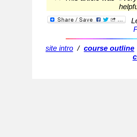
helpf
L
P
site intro
/
course outline
c