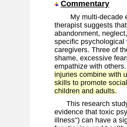
Commentary
My multi-decade exp
therapist suggests tha
abandonment, neglect, 
specific psychological
caregivers. Three of 
shame, excessive fears
empathize with others
injuries combine with 
skills to promote socia
children and adults.
This research study 
evidence that toxic psy
illness") can have a si