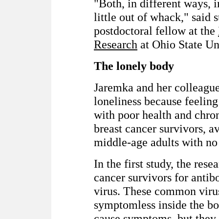
"Both, in different ways, 
little out of whack," said
postdoctoral fellow at the
Research
at Ohio State Un
The lonely body
Jaremka and her colleague
loneliness because feeling
with poor health and chro
breast cancer survivors, 
middle-age adults with no
In the first study, the res
cancer survivors for antib
virus. These common viru
symptomless inside the bo
cause symptoms, but they 