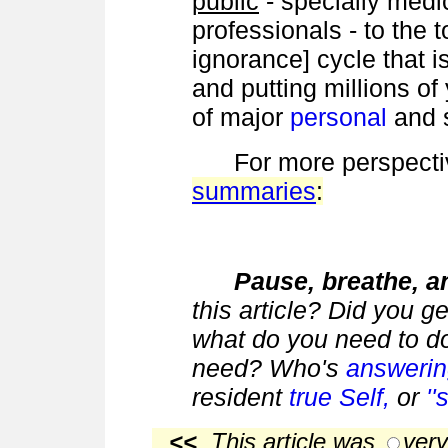
public
- specially medi
professionals - to the 
ignorance] cycle that is
and putting millions of
of major
personal
and 
For more perspecti
summaries
:
Pause, breathe, an
this article? Did you g
what do you need to do
need? Who's
answeri
resident
true Self,
or
'
<<
This article was
very