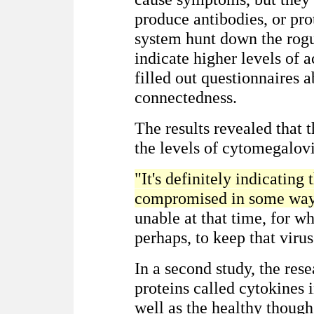
produce antibodies, or pro
system hunt down the rogu
indicate higher levels of a
filled out questionnaires a
connectedness.
The results revealed that t
the levels of cytomegalovi
"It's definitely indicating
compromised in some way
unable at that time, for wh
perhaps, to keep that virus
In a second study, the re
proteins called cytokines 
well as the healthy thoug