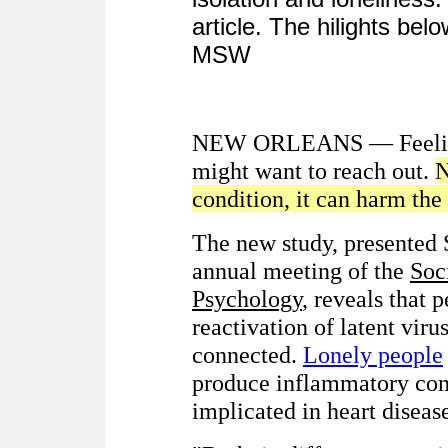
article. The hilights be
MSW
NEW ORLEANS — Feeling 
might want to reach out.
N
condition, it can harm th
The new study, presented S
annual meeting of the
Soc
Psychology
, reveals that
reactivation of latent viru
connected.
Lonely people
produce inflammatory comp
implicated in heart diseas