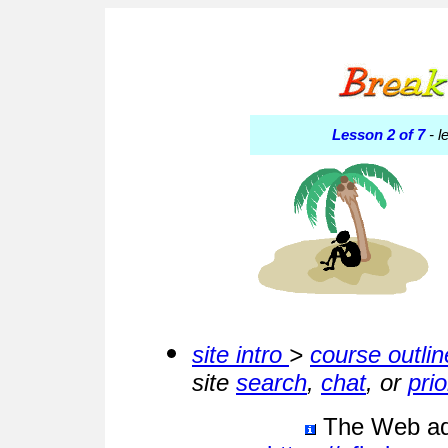
Lesson 2 of 7
- l
site intro
>
course outlin
site
search
,
chat
, or
pri
The Web addr