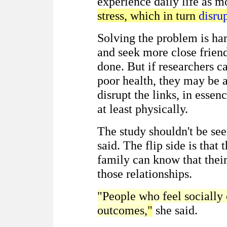
experience daily life as m
stress, which in turn
disru
Solving the problem is har
and seek more close friend
done. But if researchers ca
poor health, they may be 
disrupt the links, in essen
at least physically.
The study shouldn't be se
said. The flip side is that
family can know that their
those relationships.
"People who feel socially
outcomes,
"
she said.