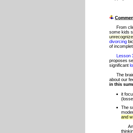
Commen
From clinic
some kids si
unrecogniz
divorcing
bi
of incomplet
Lesson 
proposes s
significant
l
The brain-r
about our fe
in this su
it foc
(losse
The su
modera
and wi
An in
thinki