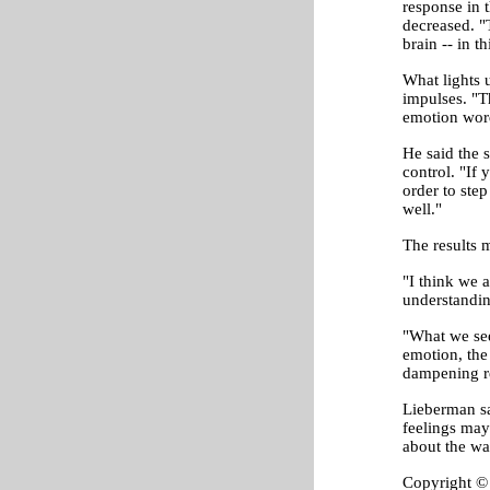
response in 
decreased. "
brain -- in 
What lights u
impulses. "T
emotion word
He said the s
control. "If 
order to step
well."
The results m
"I think we a
understandin
"What we see 
emotion, the
dampening r
Lieberman sa
feelings may
about the wa
Copyright © 