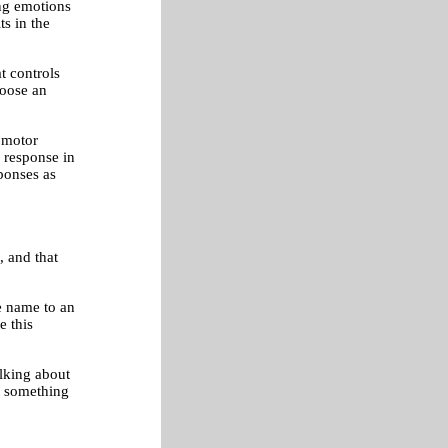
ong emotions
s in the
at controls
hoose an
n motor
e response in
sponses as
, and that
he name to an
e this
alking about
's something