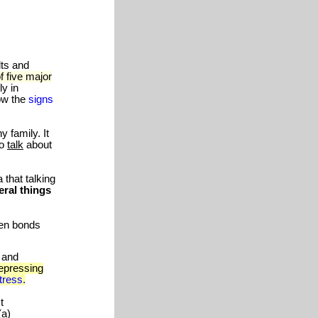
lts and
f five major
ly in
ow the
signs
 family. It
to
talk
about
that talking
eral things
ken bonds
 and
epressing
tress.
t
(a)