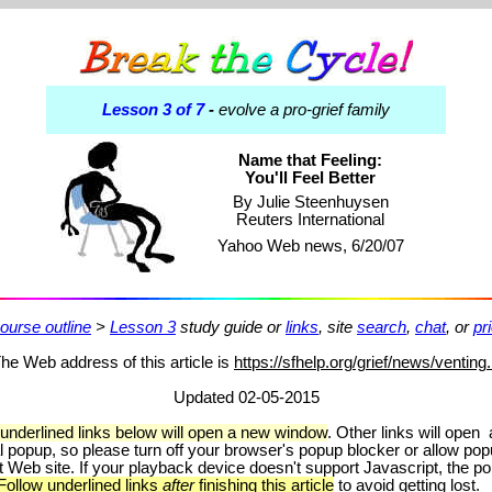
Lesson 3 of 7
-
evolve a pro-grief family
Name that Feeling:
You'll Feel Better
By Julie Steenhuysen
Reuters International
Yahoo Web news, 6/20/07
ourse outline
>
Lesson 3
study guide or
links
, site
search
,
chat
, or
pr
he Web address of this article is
https://sfhelp.org/grief/news/venting
Updated 02-05-2015
 underlined links below will open a new window
.
Other links will open
l popup, so please turn off your browser's popup blocker or allow po
it Web site. If your playback device doesn't support Javascript, the 
Follow underlined links
after
finishing this article
to avoid getting lost.