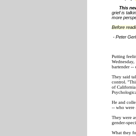
This new
grief is tal
more perspec
Before readi
-
Peter Ge
Putting feel
Wednesday, i
bartender -- 
They said tal
control. "Thi
of Californi
Psychologica
He and coll
-- who were 
They were as
gender-speci
What they fo