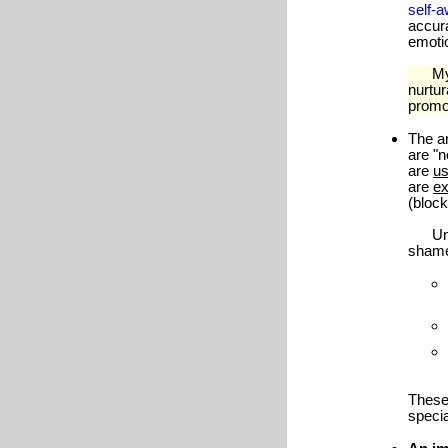
self-
accur
emotio
My cl
nurtu
promo
The a
are "n
are
us
are
e
(bloc
Unawa
shame,
These
specia