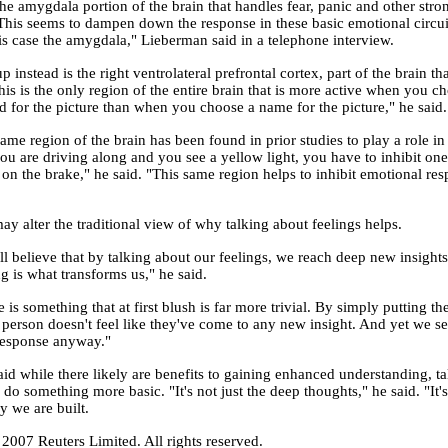
the amygdala portion of the brain that handles fear, panic and other str
This seems to dampen down the response in these basic emotional circuit
this case the amygdala," Lieberman said in a telephone interview.
p instead is the right ventrolateral prefrontal cortex, part of the brain th
his is the only region of the entire brain that is more active when you c
 for the picture than when you choose a name for the picture," he said.
ame region of the brain has been found in prior studies to play a role i
you are driving along and you see a yellow light, you have to inhibit on
 on the brake," he said. "This same region helps to inhibit emotional re
ay alter the traditional view of why talking about feelings helps.
ll believe that by talking about our feelings, we reach deep new insights
g is what transforms us," he said.
is something that at first blush is far more trivial. By simply putting t
 person doesn't feel like they've come to any new insight. And yet we se
esponse anyway."
id while there likely are benefits to gaining enhanced understanding, t
 do something more basic. "It's not just the deep thoughts," he said. "It
y we are built.
2007 Reuters Limited. All rights reserved.