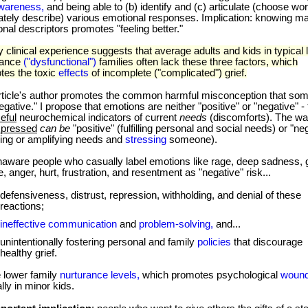
awareness,
and being able to (b) identify and (c) articulate (choose wo
ately describe) various emotional responses. Implication: knowing m
nal descriptors promotes "feeling better."
inical experience suggests that average adults and kids in typical 
rance
("dysfunctional")
families often lack these three factors, which
tes the toxic
effects
of incomplete ("complicated") grief.
rticle's author promotes the common harmful misconception that so
egative." I propose that emotions are neither "positive" or "negative" 
eful
neurochemical indicators of current
needs
(discomforts). The w
xpressed
can be
"positive" (fulfilling personal and social needs) or "ne
king or amplifying needs and
stressing
someone).
re people who casually label emotions like rage, deep sadness, gu
 anger, hurt, frustration, and resentment as "negative" risk...
defensiveness, distrust, repression, withholding, and denial of these
reactions;
ineffective communication
and
problem-solving,
and...
unintentionally fostering personal and family
policies
that discourage
healthy grief.
 lower family
nurturance levels,
which promotes psychological
woun
lly in minor kids.