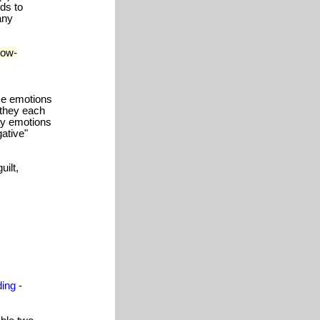
rds to
any
low-
me emotions
- they each
ay emotions
gative"
ilt,
ding
-