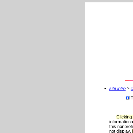
site intro
>
c
T
Clicking
informationa
this nonprof
not display.