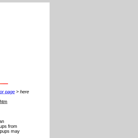
ior page
> here
.htm
 an
pups from
popups may