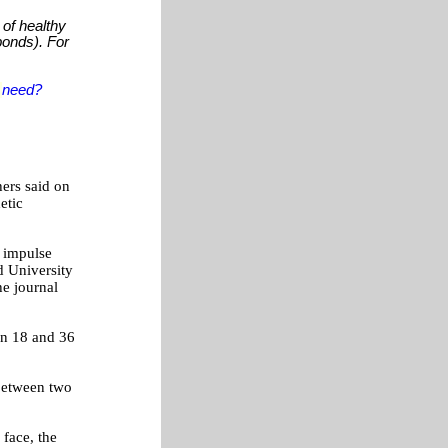
 of healthy
 bonds). For
u
need?
hers said on
etic
r impulse
d University
he journal
en 18 and 36
 between two
face, the