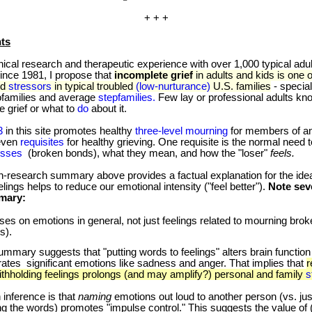
+ + +
ts
al research and therapeutic experience with over 1,000 typical adu
nce 1981, I propose that
incomplete grief
in adults and kids is one o
ed
stressors
in typical troubled
(low-nurturance)
U.S. families
- special
ofamilies and average
stepfamilies.
Few lay or professional adults kn
e grief or what to
do
about it.
3
in this site promotes healthy
three-level mourning
for members of any
even
requisites
for healthy grieving. One requisite is the normal need 
osses
(broken bonds), what they mean, and how the "loser"
feels.
esearch summary above provides a factual explanation for the idea 
elings helps to reduce our emotional intensity ("feel better").
Note sev
mmary:
uses on emotions in general, not just feelings related to mourning bro
s).
mmary suggests that "putting words to feelings" alters brain function
tes significant emotions like sadness and anger. That implies that
r
thholding feelings prolongs (and may amplify?) personal and family
s
ference is that
naming
emotions out loud to another person (vs. jus
ng the words) promotes "impulse control." This suggests the value of 