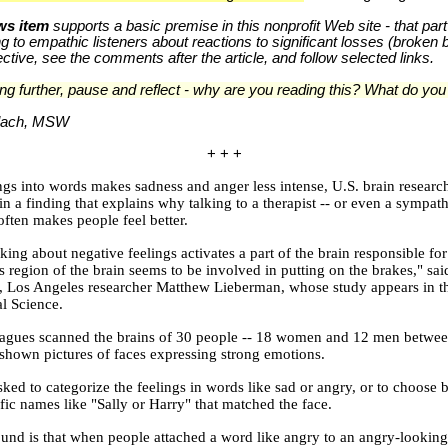
s item
supports a basic premise in this nonprofit Web site - that part
king to empathic listeners about reactions to significant losses (broken
tive, see the comments after the article, and follow selected links.
ng further, pause and reflect - why are you reading this? What do yo
rlach, MSW
+ + +
ings into words makes sadness and anger less intense, U.S. brain researc
n a finding that explains why talking to a therapist -- or even a sympath
often makes people feel better.
king about negative feelings activates a part of the brain responsible fo
s region of the brain seems to be involved in putting on the brakes," sai
a, Los Angeles researcher Matthew Lieberman, whose study appears in t
l Science.
eagues scanned the brains of 30 people -- 18 women and 12 men betwe
shown pictures of faces expressing strong emotions.
ked to categorize the feelings in words like sad or angry, or to choose
fic names like "Sally or Harry" that matched the face.
und is that when people attached a word like angry to an angry-looking 