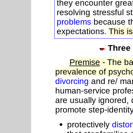
they encounter great
resolving stressful s
problems
because th
expectations.
This i
Three
Premise
- The ba
prevalence of psych
divorcing
and re/ mar
human-service profe
are usually ignored, 
promote step-identity
protectively
distor