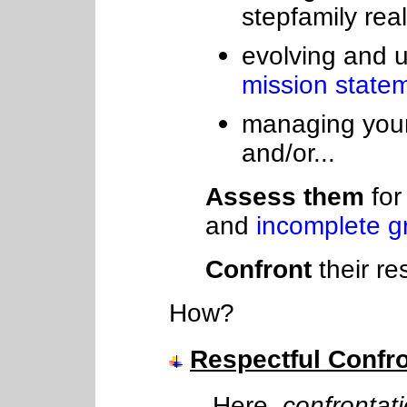
stepfamily real
evolving and u
mission state
managing your
and/or...
Assess them
for
and
incomplete gr
Confront
their re
How?
Respectful Confro
Here,
confrontat