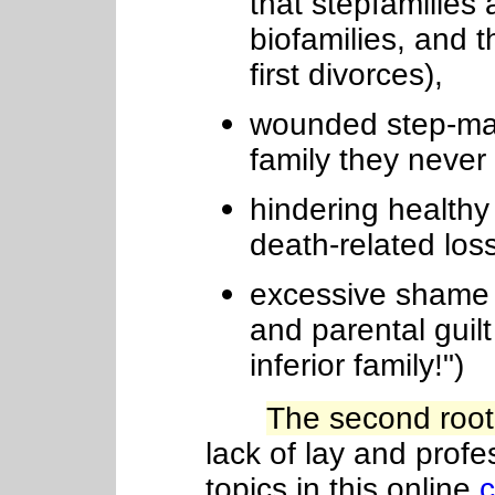
that stepfamilies
biofamilies, and 
first divorces),
wounded step-mate
family they never 
hindering healthy 
death-related los
excessive shame ("
and parental guilt
inferior family!")
The second root
lack
of
lay and profe
topics in this online