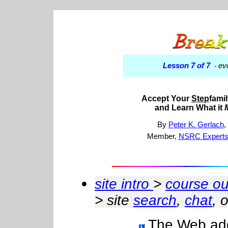
Lesson 7 of 7
ev
-
Accept Your
Step
famil
and Learn What it
By
Peter K. Gerlach
Member,
NSRC Experts
site intro
>
course ou
> site
search
,
chat
, 
The Web addr