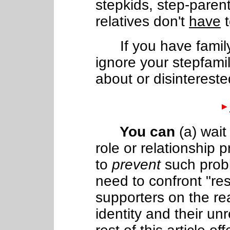
stepkids, step-parent
relatives don't
have
t
If you have famil
ignore your stepfamil
about or disintereste
You can
(a) wait
role or relationship p
to
prevent
such probl
need to confront "res
supporters on the rea
identity and their un