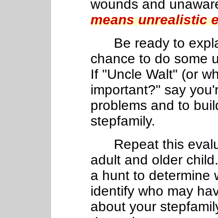
wounds and unawar
means unrealistic 
Be ready to explain
chance to do some us
If "Uncle Walt" (or w
important?" say you'
problems and to buil
stepfamily.
Repeat this eval
adult and older child
a hunt to determine 
identify who may hav
about your stepfamily