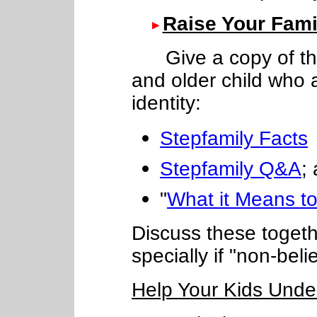
Raise Your Fam
Give a copy of thes
and older child who 
identity:
Stepfamily Facts
Stepfamily Q&A
;
"
What it Means to
Discuss these togethe
specially if "non-beli
Help Your Kids Unde