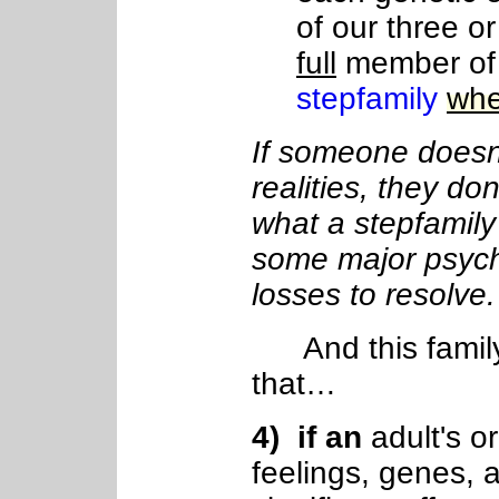
of our three o
full
member of
stepfamily
whe
If someone doesn'
realities, they don
what a stepfamily
some major psych
losses to resolve.
And this famil
that…
4
) if
an
adult's or
feelings, genes, 