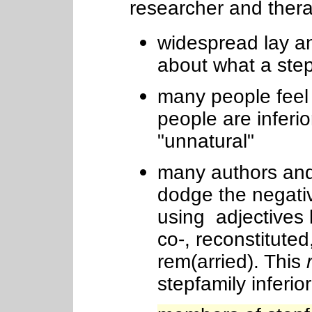
researcher and thera
widespread lay a
about what a ste
many people feel 
people are inferio
"unnatural"
many authors and
dodge the negativ
using adjectives 
co-, reconstitute
rem(arried). This
stepfamily inferior