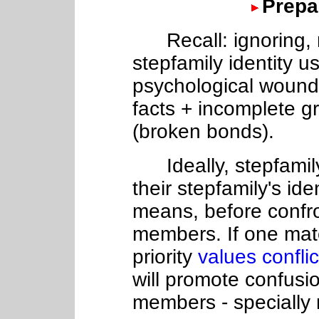
Prepa
Recall: ignoring, m
stepfamily identity u
psychological wounds
facts + incomplete gr
(broken bonds).
Ideally, stepfamily
their stepfamily's id
means, before confro
members. If one mate
priority
values confli
will promote confusi
members - specially 