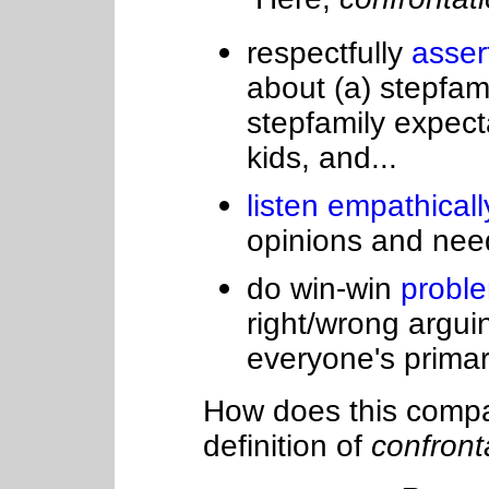
respectfully
asser
about (a) stepfamil
stepfamily expect
kids, and...
listen empathical
opinions and needs
do win-win
probl
right/wrong arguin
everyone's prima
How does this compar
definition of
confront