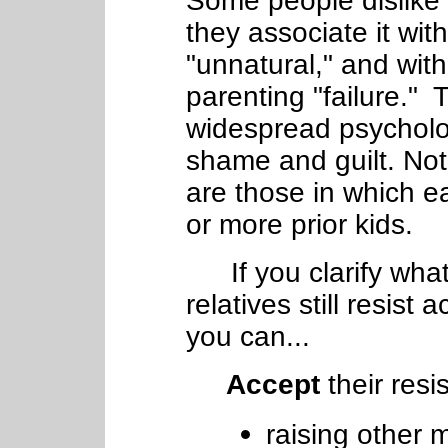
Some people dislike 
they associate it wit
"unnatural," and with
parenting "failure."
widespread psycholo
shame and guilt. Not
are those in which 
or more prior kids.
If you clarify what
relatives still resist 
you can...
Accept
their resi
raising other