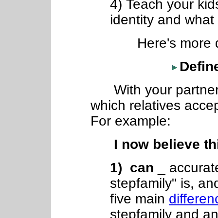
4) Teach your kids
identity and what 
Here's more detai
Define
With your partner,
which relatives accep
For example:
I now believe this
1) can
_ accurate
stepfamily" is, a
five main
differen
stepfamily and an 