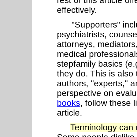
rest of this article o
effectively.
"Supporters" includ
psychiatrists, counse
attorneys, mediators,
medical professiona
stepfamily basics (e.
they do. This is also
authors, "experts," 
perspective on evalu
books
, follow these l
article.
Terminology can 