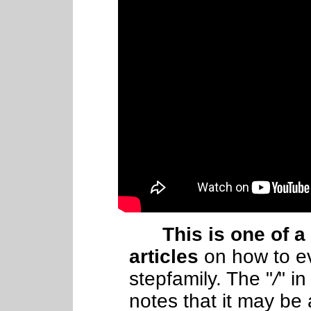
This is one of a
articles
on how
to
e
stepfamily. The "
/
" in
notes that it may be 