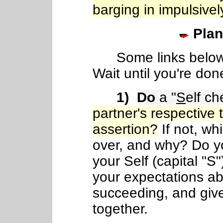
barging in impulsivel
Plan
Some links below w
Wait until you're don
1)
Do
a "
S
elf ch
partner's respective 
assertion?
If not, wh
over, and why? Do 
your Self (capital "S"
your expectations ab
succeeding, and gi
together.