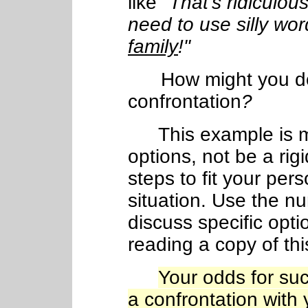
like
"That's ridiculo
need to use silly word
family
!"
How might you d
confrontation
?
This example is me
options, not be a rig
steps to fit your per
situation. Use the n
discuss specific opti
reading a copy of th
Your odds for suc
a confrontation with 