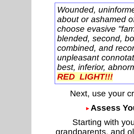
Wounded, uninforme
about or ashamed of
choose evasive "fami
blended, second, bon
combined, and recons
unpleasant connotati
best, inferior, abnor
RED LIGHT!!!
Next, use your crite
Assess You
Starting with your
grandparents, and old