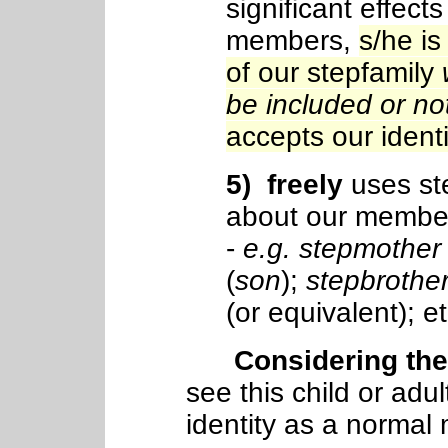
significant effect
members,
s/he is
of our stepfamily
be included or no
accepts our identit
5
) freely
uses st
about our member
-
e.g. stepmother
(
son
);
stepbrothe
(or equivalent); et
Considering these
see this child or adu
identity as a normal