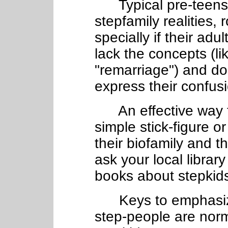
Typical pre-teens 
stepfamily realities, 
specially if their adu
lack the concepts (li
"remarriage") and do
express their confus
An effective way t
simple stick-figure o
their biofamily and th
ask your local library
books about stepkids
Keys to emphasize 
step-people are nor