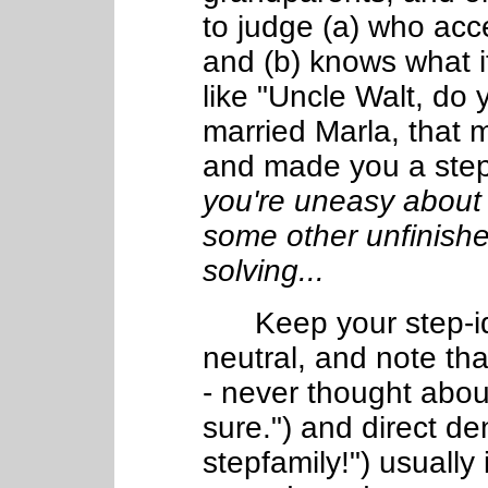
to judge (a) who acce
and (b) knows what 
like "Uncle Walt, do
married Marla, that 
and made you a step
you're uneasy about 
some other unfinish
solving...
Keep your step-iden
neutral, and note th
- never thought about
sure.") and direct de
stepfamily!") usually