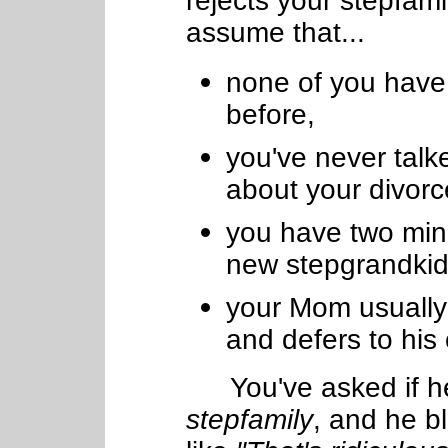
rejects your stepfamil
assume that...
none of you have 
before,
you've never talk
about your divorc
you have two minor
new stepgrandkid
your Mom usually
and defers to his
You've asked if he
stepfamily
, and he b