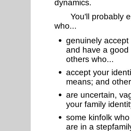
dynamics.
You'll probably en
who...
genuinely accept y
and have a good 
others who...
accept your ident
means; and other
are uncertain, va
your family identi
some kinfolk who f
are in a stepfamil