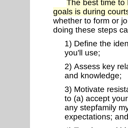
The best time to
goals is during court
whether to form or joi
doing these steps can
1) Define the iden
you'll use;
2) Assess key rel
and knowledge;
3) Motivate resist
to (a) accept you
any stepfamily myt
expectations; and