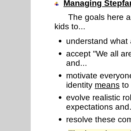
Managing Stepfam
The goals here ar
kids to...
understand what 
accept "We all ar
and...
motivate everyone
identity
means
to 
evolve realistic r
expectations and.
resolve these c