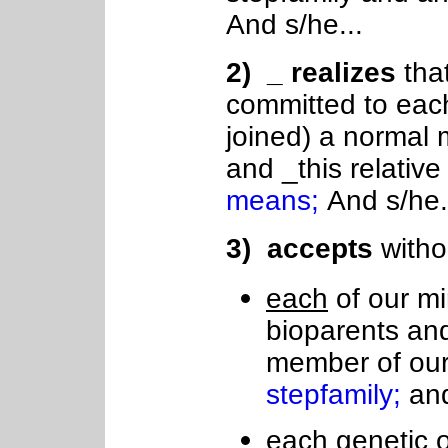
And s/he...
2
) _ realizes
tha
committed to each
joined) a normal
and _this relativ
means;
And s/he.
3
) accepts
witho
each
of our mi
bioparents an
member of ou
stepfamily;
an
each genetic o