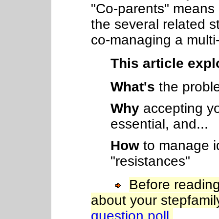
"Co-parents" means b
the several related 
co-managing a mult
This article expl
What's
the probl
Why
accepting yo
essential, and...
How
to manage id
"resistances"
Before reading
about your stepfami
question poll.