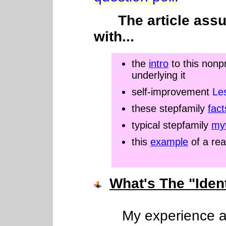
The article ass
with...
the
intro
to this nonp
underlying it
self-improvement
Le
these stepfamily
fact
typical stepfamily
myt
this
example
of a rea
What's The "Iden
My experience as a