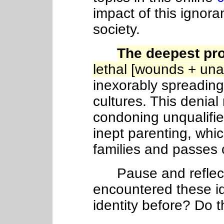
impact of this ignora
society.
The deepest pr
lethal [wounds + un
inexorably spreadin
cultures. This denial
condoning unqualifie
inept parenting, wh
families and passes
Pause and reflect
encountered these i
identity before? Do 