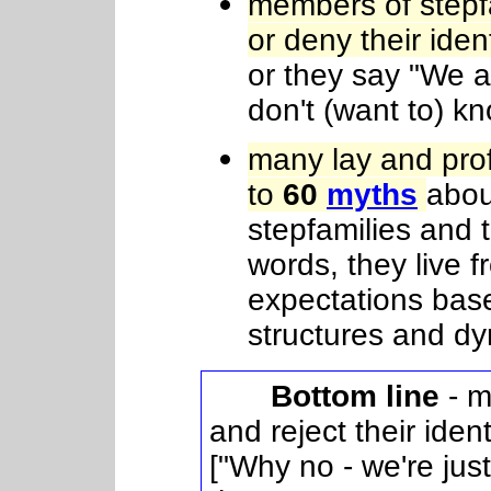
members of stepf
or deny their iden
or they say "We a
don't (want to) k
many lay and pro
to
60
myths
abou
stepfamilies and 
words, they live 
expectations bas
structures and d
Bottom line
- m
and reject their iden
["Why no - we're just