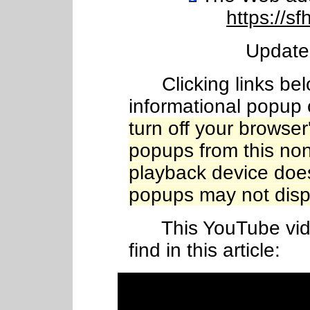
https://sf
Update
Clicking links belo
informational popup 
turn off your browser
popups from this nonpr
playback device does
popups may not disp
This YouTube video
find in this article: