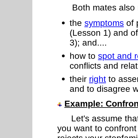
Both mates also nee
the
symptoms
of 
(Lesson 1) and o
3); and....
how to
spot and 
conflicts and relat
their
right
to asser
and to disagree w
Example
: Confro
Let's assume that
you want to confront